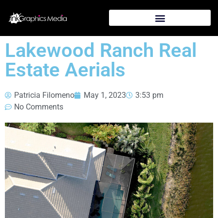
Lakewood Ranch Real
Estate Aerials
Patricia Filomeno
May 1, 2023
3:53 pm
No Comments