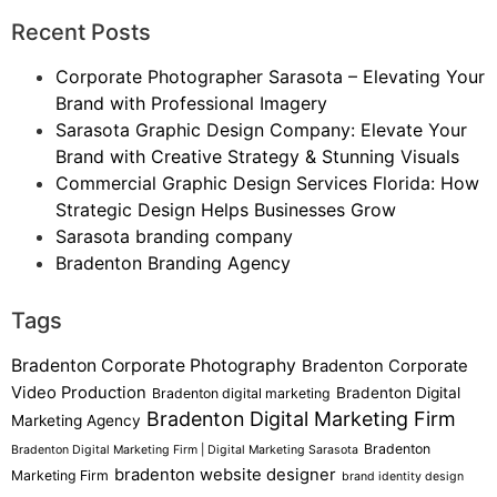
Recent Posts
Corporate Photographer Sarasota – Elevating Your
Brand with Professional Imagery
Sarasota Graphic Design Company: Elevate Your
Brand with Creative Strategy & Stunning Visuals
Commercial Graphic Design Services Florida: How
Strategic Design Helps Businesses Grow
Sarasota branding company
Bradenton Branding Agency
Tags
Bradenton Corporate Photography
Bradenton Corporate
Video Production
Bradenton Digital
Bradenton digital marketing
Bradenton Digital Marketing Firm
Marketing Agency
Bradenton
Bradenton Digital Marketing Firm | Digital Marketing Sarasota
bradenton website designer
Marketing Firm
brand identity design