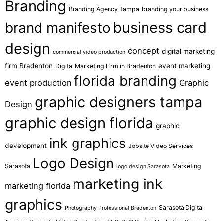
Branding
Branding Agency Tampa
branding your business
business card
brand manifesto
design
concept
digital marketing
commercial video production
firm Bradenton
event marketing
Digital Marketing Firm in Bradenton
florida branding
event production
Graphic
graphic designers tampa
Design
graphic design florida
graphic
ink graphics
development
Jobsite Video Services
Logo Design
Sarasota
Marketing
logo design Sarasota
marketing ink
marketing florida
graphics
Sarasota Digital
Photography Professional Bradenton