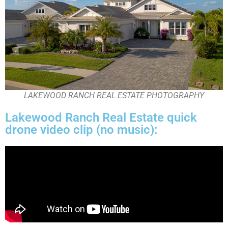
LAKEWOOD RANCH REAL ESTATE PHOTOGRAPHY
Lakewood Ranch Real Estate quick
drone video clip (no music):