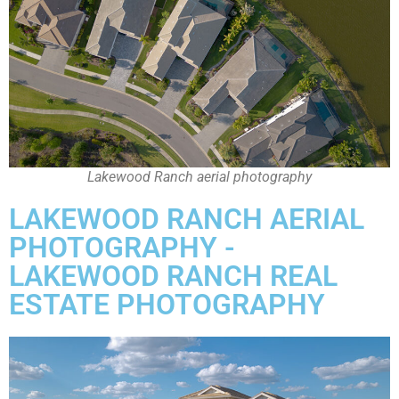
Lakewood Ranch aerial photography
LAKEWOOD RANCH AERIAL
PHOTOGRAPHY -
LAKEWOOD RANCH REAL
ESTATE PHOTOGRAPHY