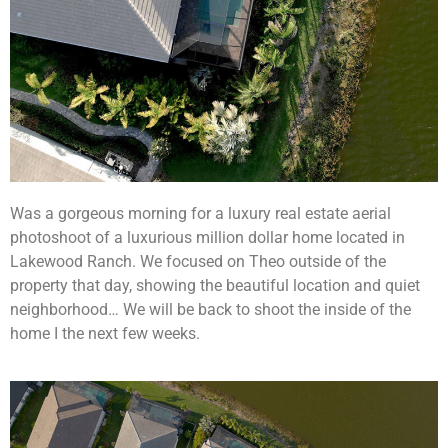
Was a gorgeous morning for a luxury real estate aerial
photoshoot of a luxurious million dollar home located in
Lakewood Ranch. We focused on Theo outside of the
property that day, showing the beautiful location and quiet
neighborhood… We will be back to shoot the inside of the
home I the next few weeks.