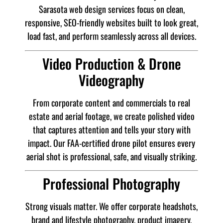
Sarasota web design services focus on clean,
responsive, SEO-friendly websites built to look great,
load fast, and perform seamlessly across all devices.
Video Production & Drone
Videography
From corporate content and commercials to real
estate and aerial footage, we create polished video
that captures attention and tells your story with
impact. Our FAA-certified drone pilot ensures every
aerial shot is professional, safe, and visually striking.
Professional Photography
Strong visuals matter. We offer corporate headshots,
brand and lifestyle photography, product imagery,