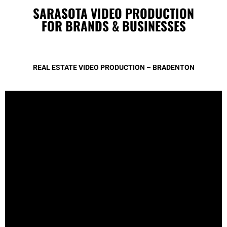
SARASOTA VIDEO PRODUCTION
FOR BRANDS & BUSINESSES
REAL ESTATE VIDEO PRODUCTION – BRADENTON