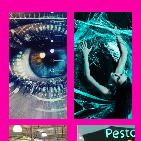
BRANDING
WEB
Persuade, convert,
We work with clients to
inspire. Of all the tools
create websites that
available, one of the
clearly communicate
most effective is a truly
their message.
differentiated brand.
LEARN MORE
LEARN MORE