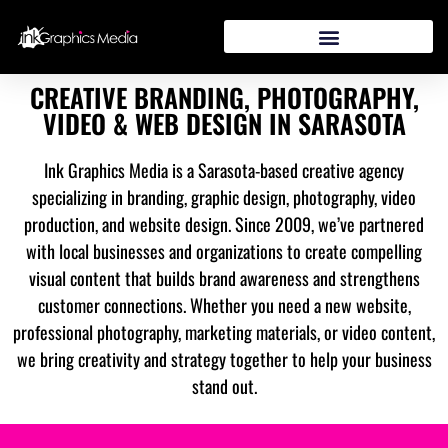
CREATIVE BRANDING, PHOTOGRAPHY,
VIDEO & WEB DESIGN IN SARASOTA
Ink Graphics Media is a Sarasota-based creative agency
specializing in branding, graphic design, photography, video
production, and website design. Since 2009, we’ve partnered
with local businesses and organizations to create compelling
visual content that builds brand awareness and strengthens
customer connections. Whether you need a new website,
professional photography, marketing materials, or video content,
we bring creativity and strategy together to help your business
stand out.