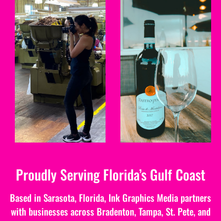
PHOTO
VIDEO
We create high quality
Full service video
commercial photographs
production services for
to help businesses brand
all types of businesses.
their business.
LEARN MORE
LEARN MORE
Proudly Serving Florida’s Gulf Coast
Based in Sarasota, Florida, Ink Graphics Media partners
with businesses across Bradenton, Tampa, St. Pete, and