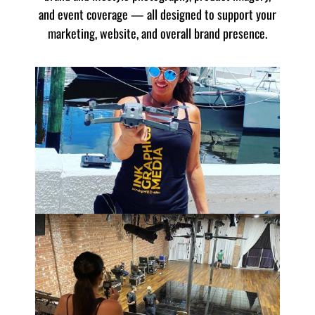
and event coverage — all designed to support your
marketing, website, and overall brand presence.