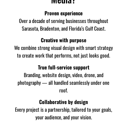
Proven experience
Over a decade of serving businesses throughout
Sarasota, Bradenton, and Florida’s Gulf Coast.
Creative with purpose
We combine strong visual design with smart strategy
to create work that performs, not just looks good.
True full-service support
Branding, website design, video, drone, and
photography — all handled seamlessly under one
roof.
Collaborative by design
Every project is a partnership, tailored to your goals,
your audience, and your vision.