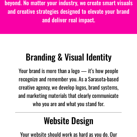
beyond. No matter your industry, we create smart visuals
and creative strategies designed to elevate your brand
and deliver real impact.
Branding & Visual Identity
Your brand is more than a logo — it’s how people
recognize and remember you. As a Sarasota-based
creative agency, we develop logos, brand systems,
and marketing materials that clearly communicate
who you are and what you stand for.
Website Design
Your website should work as hard as you do. Our