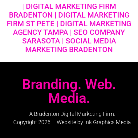
| DIGITAL MARKETING FIRM
BRADENTON | DIGITAL MARKETING
FIRM ST PETE | DIGITAL MARKETING
AGENCY TAMPA | SEO COMPANY
SARASOTA | SOCIAL MEDIA
MARKETING BRADENTON
Branding. Web.
Media.
A Bradenton Digital Marketing Firm.
Copyright 2026 – Website by Ink Graphics Media