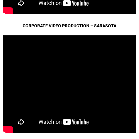
CORPORATE VIDEO PRODUCTION – SARASOTA