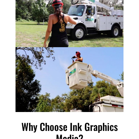
Why Choose Ink Graphics
Media?