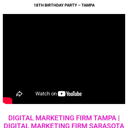
18TH BIRTHDAY PARTY – TAMPA
DIGITAL MARKETING FIRM TAMPA |
DIGITAL MARKETING FIRM SARASOTA