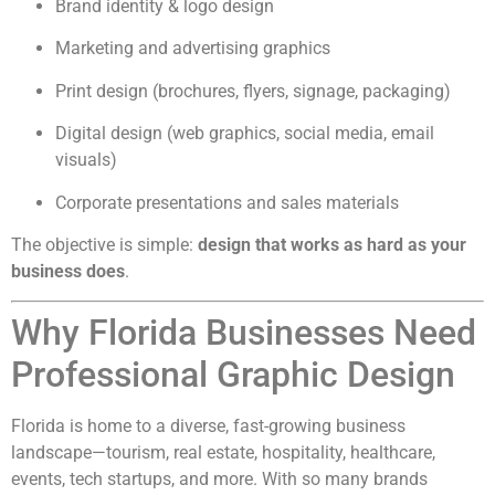
Brand identity & logo design
Marketing and advertising graphics
Print design (brochures, flyers, signage, packaging)
Digital design (web graphics, social media, email
visuals)
Corporate presentations and sales materials
The objective is simple:
design that works as hard as your
business does
.
Why Florida Businesses Need
Professional Graphic Design
Florida is home to a diverse, fast-growing business
landscape—tourism, real estate, hospitality, healthcare,
events, tech startups, and more. With so many brands