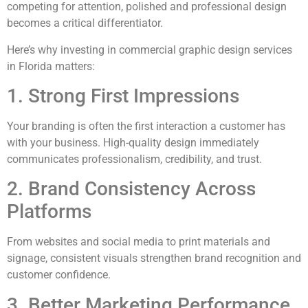
competing for attention, polished and professional design
becomes a critical differentiator.
Here’s why investing in commercial graphic design services
in Florida matters:
1. Strong First Impressions
Your branding is often the first interaction a customer has
with your business. High-quality design immediately
communicates professionalism, credibility, and trust.
2. Brand Consistency Across
Platforms
From websites and social media to print materials and
signage, consistent visuals strengthen brand recognition and
customer confidence.
3. Better Marketing Performance