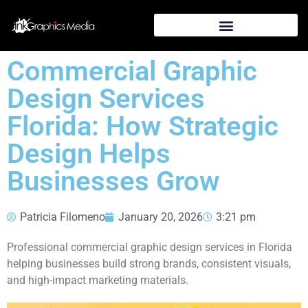
Commercial Graphic
Design Services
Florida: How Strategic
Design Helps
Businesses Grow
Patricia Filomeno
January 20, 2026
3:21 pm
Professional commercial graphic design services in Florida
helping businesses build strong brands, consistent visuals,
and high-impact marketing materials.