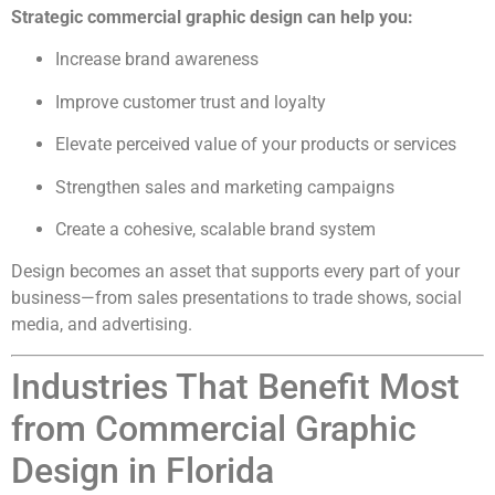
Strategic commercial graphic design can help you:
Increase brand awareness
Improve customer trust and loyalty
Elevate perceived value of your products or services
Strengthen sales and marketing campaigns
Create a cohesive, scalable brand system
Design becomes an asset that supports every part of your
business—from sales presentations to trade shows, social
media, and advertising.
Industries That Benefit Most
from Commercial Graphic
Design in Florida