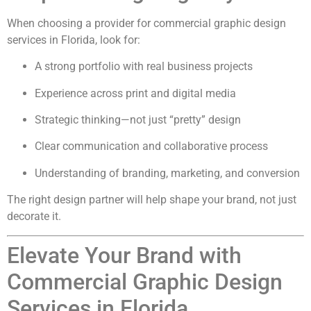
When choosing a provider for commercial graphic design
services in Florida, look for:
A strong portfolio with real business projects
Experience across print and digital media
Strategic thinking—not just “pretty” design
Clear communication and collaborative process
Understanding of branding, marketing, and conversion
The right design partner will help shape your brand, not just
decorate it.
Elevate Your Brand with
Commercial Graphic Design
Services in Florida