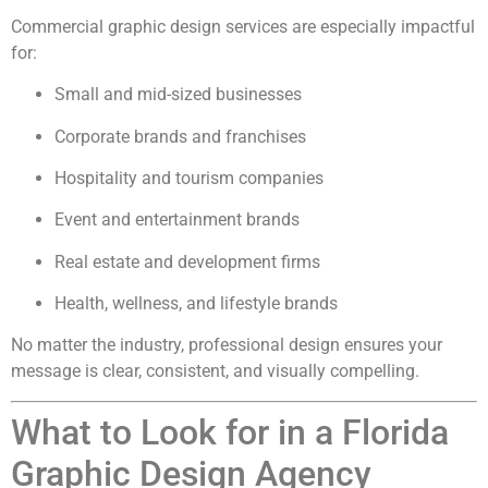
Commercial graphic design services are especially impactful
for:
Small and mid-sized businesses
Corporate brands and franchises
Hospitality and tourism companies
Event and entertainment brands
Real estate and development firms
Health, wellness, and lifestyle brands
No matter the industry, professional design ensures your
message is clear, consistent, and visually compelling.
What to Look for in a Florida
Graphic Design Agency