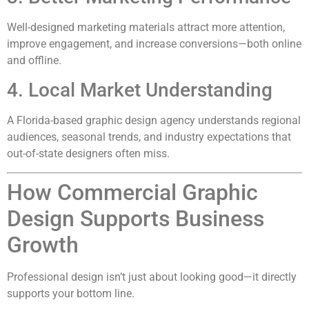
Well-designed marketing materials attract more attention,
improve engagement, and increase conversions—both online
and offline.
4. Local Market Understanding
A Florida-based graphic design agency understands regional
audiences, seasonal trends, and industry expectations that
out-of-state designers often miss.
How Commercial Graphic
Design Supports Business
Growth
Professional design isn’t just about looking good—it directly
supports your bottom line.