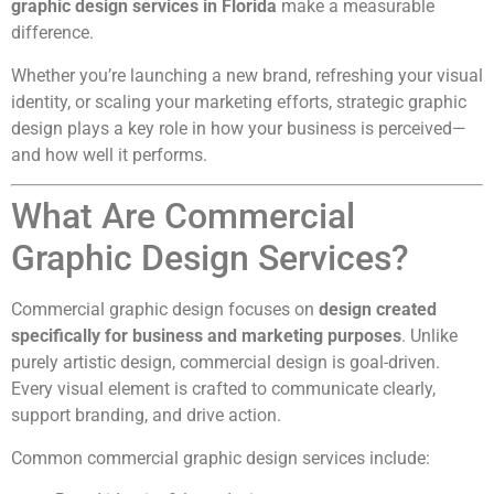
graphic design services in Florida
make a measurable
difference.
Whether you’re launching a new brand, refreshing your visual
identity, or scaling your marketing efforts, strategic graphic
design plays a key role in how your business is perceived—
and how well it performs.
What Are Commercial
Graphic Design Services?
Commercial graphic design focuses on
design created
specifically for business and marketing purposes
. Unlike
purely artistic design, commercial design is goal-driven.
Every visual element is crafted to communicate clearly,
support branding, and drive action.
Common commercial graphic design services include: