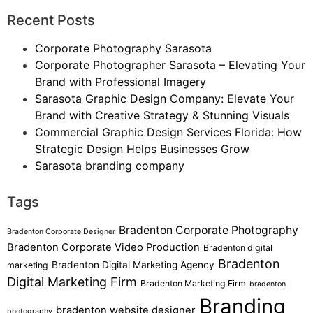
Recent Posts
Corporate Photography Sarasota
Corporate Photographer Sarasota – Elevating Your
Brand with Professional Imagery
Sarasota Graphic Design Company: Elevate Your
Brand with Creative Strategy & Stunning Visuals
Commercial Graphic Design Services Florida: How
Strategic Design Helps Businesses Grow
Sarasota branding company
Tags
Bradenton Corporate Photography
Bradenton Corporate Designer
Bradenton Corporate Video Production
Bradenton digital
Bradenton
Bradenton Digital Marketing Agency
marketing
Digital Marketing Firm
Bradenton Marketing Firm
bradenton
Branding
bradenton website designer
photography