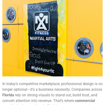
In today’s competitive marketplace, professional design is no
longer optional—it’s a business necessity. Companies across
Florida
rely on strong visuals to stand out, build trust, and
convert attention into revenue. That’s where
commercial