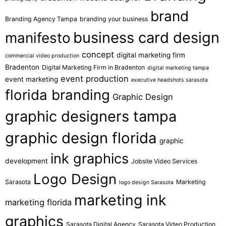
brand
Branding Agency Tampa
branding your business
business card design
manifesto
concept
digital marketing firm
commercial video production
Bradenton
Digital Marketing Firm in Bradenton
digital marketing tampa
event production
event marketing
executive headshots sarasota
florida branding
Graphic Design
graphic designers tampa
graphic design florida
graphic
ink graphics
development
Jobsite Video Services
Logo Design
Sarasota
Marketing
logo design Sarasota
marketing ink
marketing florida
graphics
Sarasota Digital Agency
Sarasota Video Production