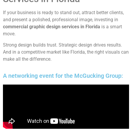
If your business is ready to stand out, attract better clients,
and present a polished, professional image, investing in
commercial graphic design services in Florida
is a smart
move.
Strong design builds trust. Strategic design drives results.
And in a competitive market like Florida, the right visuals can
make all the difference.
A networking event for the McGucking Group: