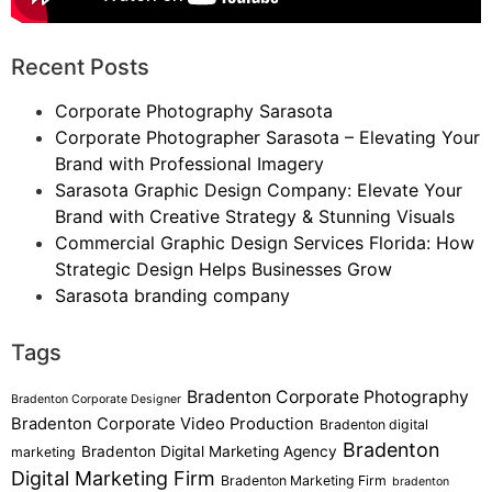
Recent Posts
Corporate Photography Sarasota
Corporate Photographer Sarasota – Elevating Your
Brand with Professional Imagery
Sarasota Graphic Design Company: Elevate Your
Brand with Creative Strategy & Stunning Visuals
Commercial Graphic Design Services Florida: How
Strategic Design Helps Businesses Grow
Sarasota branding company
Tags
Bradenton Corporate Photography
Bradenton Corporate Designer
Bradenton Corporate Video Production
Bradenton digital
Bradenton
Bradenton Digital Marketing Agency
marketing
Digital Marketing Firm
Bradenton Marketing Firm
bradenton