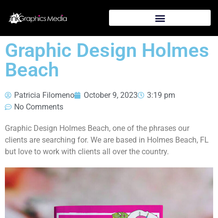
Graphic Design Holmes
Beach
Patricia Filomeno
October 9, 2023
3:19 pm
No Comments
Graphic Design Holmes Beach, one of the phrases our
clients are searching for. We are based in Holmes Beach, FL
but love to work with clients all over the country.