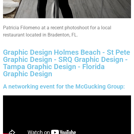
Patricia Filomeno at a recent photoshoot for a local
restaurant located in Bradenton, FL.
Graphic Design Holmes Beach - St Pete
Graphic Design - SRQ Graphic Design -
Tampa Graphic Design - Florida
Graphic Design
A networking event for the McGucking Group: