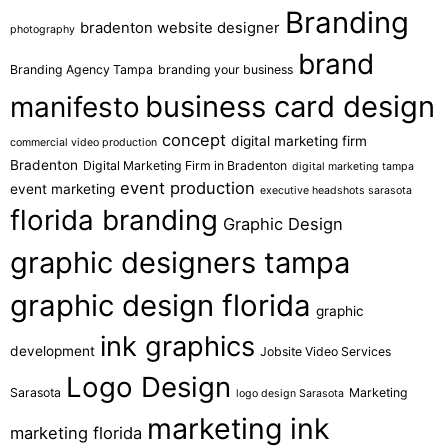
Branding
bradenton website designer
photography
brand
Branding Agency Tampa
branding your business
business card design
manifesto
concept
digital marketing firm
commercial video production
Bradenton
Digital Marketing Firm in Bradenton
digital marketing tampa
event production
event marketing
executive headshots sarasota
florida branding
Graphic Design
graphic designers tampa
graphic design florida
graphic
ink graphics
development
Jobsite Video Services
Logo Design
Sarasota
Marketing
logo design Sarasota
marketing ink
marketing florida