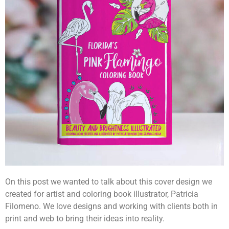
On this post we wanted to talk about this cover design we
created for artist and coloring book illustrator, Patricia
Filomeno. We love designs and working with clients both in
print and web to bring their ideas into reality.