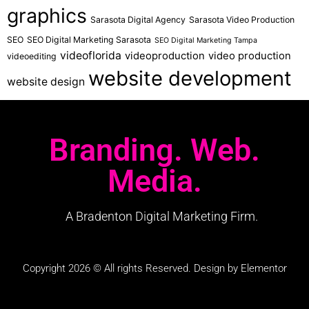
graphics
Sarasota Digital Agency
Sarasota Video Production
SEO
SEO Digital Marketing Sarasota
SEO Digital Marketing Tampa
videoflorida
videoproduction
video production
videoediting
website development
website design
Branding. Web.
Media.
A Bradenton Digital Marketing Firm.
Copyright 2026 © All rights Reserved. Design by Elementor