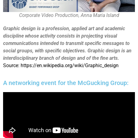
Corporate Video Production, Anna Maria Island
Graphic design is a profession, applied art and academic
discipline whose activity consists in projecting visual
communications intended to transmit specific messages to
social groups, with specific objectives. Graphic design is an
interdisciplinary branch of design and of the fine arts.
Source: https://en.wikipedia.org/wiki/Graphic_design
A networking event for the McGucking Group: