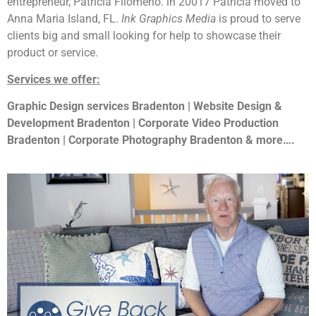
entrepreneur, Patricia Filomeno. in 20017 Patricia moved to
Anna Maria Island, FL.
Ink Graphics Media
is proud to serve
clients big and small looking for help to showcase their
product or service.
Services we offer:
Graphic Design services Bradenton | Website Design &
Development Bradenton | Corporate Video Production
Bradenton | Corporate Photography Bradenton & more….