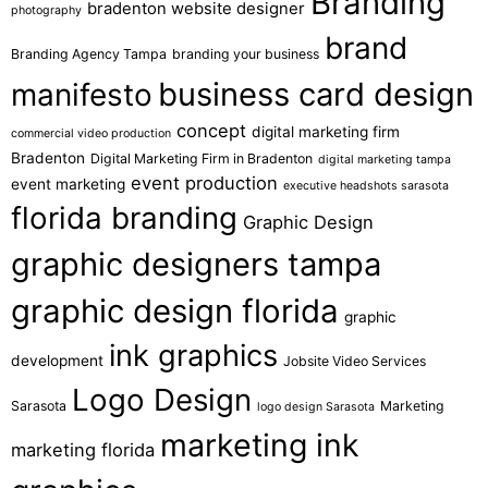
Branding
bradenton website designer
photography
brand
Branding Agency Tampa
branding your business
business card design
manifesto
concept
digital marketing firm
commercial video production
Bradenton
Digital Marketing Firm in Bradenton
digital marketing tampa
event production
event marketing
executive headshots sarasota
florida branding
Graphic Design
graphic designers tampa
graphic design florida
graphic
ink graphics
development
Jobsite Video Services
Logo Design
Sarasota
Marketing
logo design Sarasota
marketing ink
marketing florida