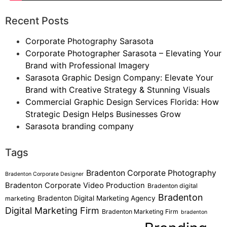
Recent Posts
Corporate Photography Sarasota
Corporate Photographer Sarasota – Elevating Your
Brand with Professional Imagery
Sarasota Graphic Design Company: Elevate Your
Brand with Creative Strategy & Stunning Visuals
Commercial Graphic Design Services Florida: How
Strategic Design Helps Businesses Grow
Sarasota branding company
Tags
Bradenton Corporate Photography
Bradenton Corporate Designer
Bradenton Corporate Video Production
Bradenton digital
Bradenton
Bradenton Digital Marketing Agency
marketing
Digital Marketing Firm
Bradenton Marketing Firm
bradenton