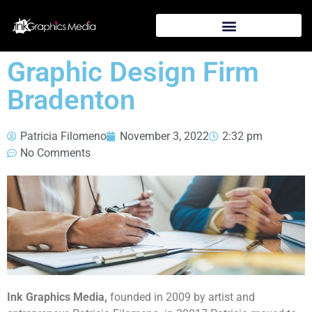
Graphic Design Firm
Bradenton
Patricia Filomeno
November 3, 2022
2:32 pm
No Comments
Ink Graphics Media,
founded in 2009 by artist and