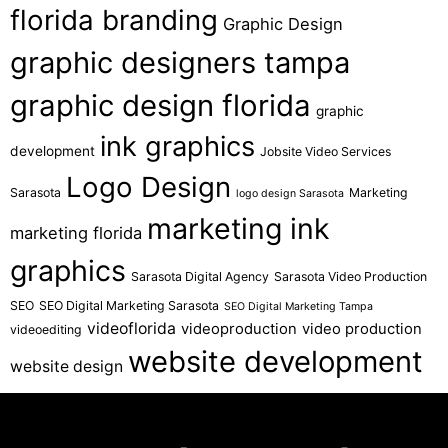
florida branding
Graphic Design
graphic designers tampa
graphic design florida
graphic
ink graphics
development
Jobsite Video Services
Logo Design
Sarasota
Marketing
logo design Sarasota
marketing ink
marketing florida
graphics
Sarasota Digital Agency
Sarasota Video Production
SEO
SEO Digital Marketing Sarasota
SEO Digital Marketing Tampa
videoflorida
videoproduction
video production
videoediting
website development
website design