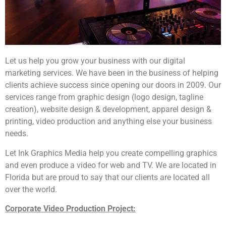
Let us help you grow your business with our digital
marketing services. We have been in the business of helping
clients achieve success since opening our doors in 2009. Our
services range from graphic design (logo design, tagline
creation), website design & development, apparel design &
printing, video production and anything else your business
needs.
Let Ink Graphics Media help you create compelling graphics
and even produce a video for web and TV. We are located in
Florida but are proud to say that our clients are located all
over the world.
Corporate Video Production Project: