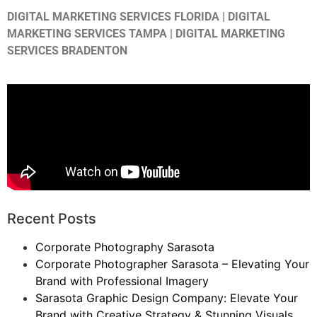
DIGITAL MARKETING SERVICES FLORIDA | DIGITAL
MARKETING SERVICES TAMPA | DIGITAL MARKETING
SERVICES BRADENTON
Recent Posts
Corporate Photography Sarasota
Corporate Photographer Sarasota – Elevating Your
Brand with Professional Imagery
Sarasota Graphic Design Company: Elevate Your
Brand with Creative Strategy & Stunning Visuals