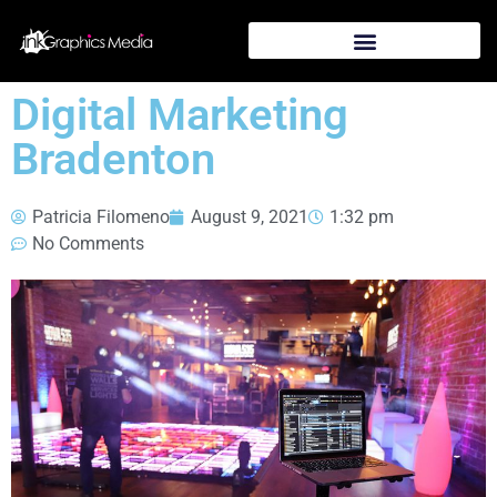
Digital Marketing
Bradenton
Patricia Filomeno
August 9, 2021
1:32 pm
No Comments