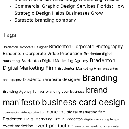
Commercial Graphic Design Services Florida: How
Strategic Design Helps Businesses Grow
Sarasota branding company
Tags
Bradenton Corporate Photography
Bradenton Corporate Designer
Bradenton Corporate Video Production
Bradenton digital
Bradenton
Bradenton Digital Marketing Agency
marketing
Digital Marketing Firm
Bradenton Marketing Firm
bradenton
Branding
bradenton website designer
photography
brand
Branding Agency Tampa
branding your business
business card design
manifesto
concept
digital marketing firm
commercial video production
Bradenton
Digital Marketing Firm in Bradenton
digital marketing tampa
event production
event marketing
executive headshots sarasota