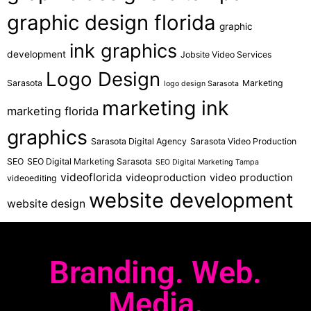
graphic design florida
graphic
ink graphics
development
Jobsite Video Services
Logo Design
Sarasota
Marketing
logo design Sarasota
marketing ink
marketing florida
graphics
Sarasota Digital Agency
Sarasota Video Production
SEO
SEO Digital Marketing Sarasota
SEO Digital Marketing Tampa
videoflorida
videoproduction
video production
videoediting
website development
website design
Branding. Web.
Media.