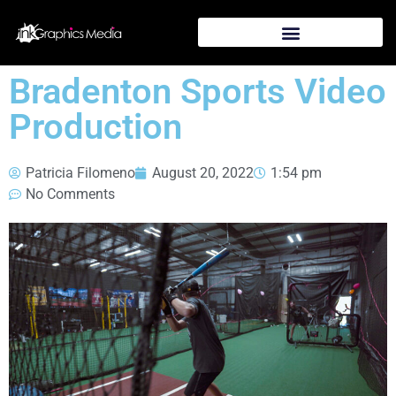
Bradenton Sports Video
Production
Patricia Filomeno
August 20, 2022
1:54 pm
No Comments