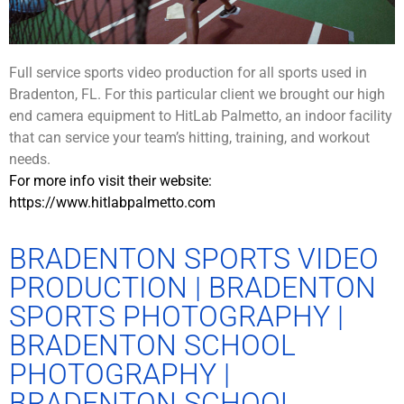
Full service sports video production for all sports used in
Bradenton, FL. For this particular client we brought our high
end camera equipment to HitLab Palmetto, an indoor facility
that can service your team’s hitting, training, and workout
needs.
For more info visit their website:
https://www.hitlabpalmetto.com
BRADENTON SPORTS VIDEO
PRODUCTION | BRADENTON
SPORTS PHOTOGRAPHY |
BRADENTON SCHOOL
PHOTOGRAPHY |
BRADENTON SCHOOL