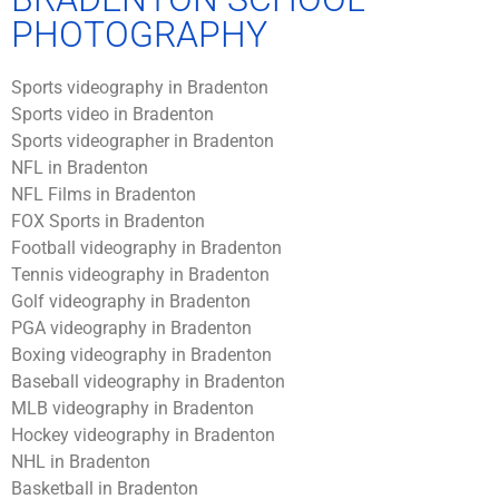
PHOTOGRAPHY
Sports videography in Bradenton
Sports video in Bradenton
Sports videographer in Bradenton
NFL in Bradenton
NFL Films in Bradenton
FOX Sports in Bradenton
Football videography in Bradenton
Tennis videography in Bradenton
Golf videography in Bradenton
PGA videography in Bradenton
Boxing videography in Bradenton
Baseball videography in Bradenton
MLB videography in Bradenton
Hockey videography in Bradenton
NHL in Bradenton
Basketball in Bradenton