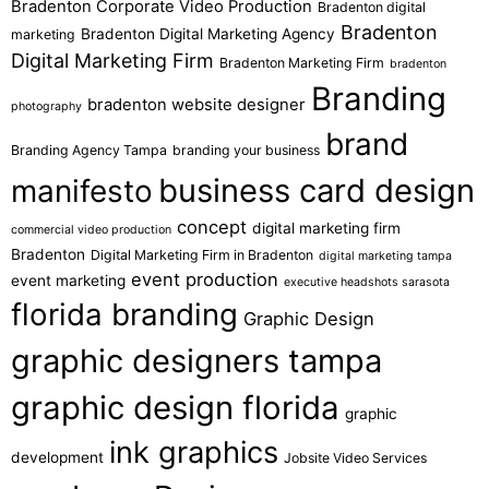
Bradenton Corporate Video Production
Bradenton digital
Bradenton
Bradenton Digital Marketing Agency
marketing
Digital Marketing Firm
Bradenton Marketing Firm
bradenton
Branding
bradenton website designer
photography
brand
Branding Agency Tampa
branding your business
business card design
manifesto
concept
digital marketing firm
commercial video production
Bradenton
Digital Marketing Firm in Bradenton
digital marketing tampa
event production
event marketing
executive headshots sarasota
florida branding
Graphic Design
graphic designers tampa
graphic design florida
graphic
ink graphics
development
Jobsite Video Services