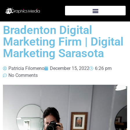
Bradenton Digital
Marketing Firm | Digital
Marketing Sarasota
Patricia Filomeno
December 15, 2022
6:26 pm
No Comments