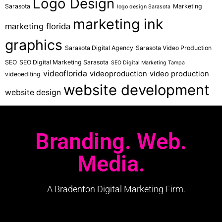
Logo Design
Sarasota
Marketing
logo design Sarasota
marketing ink
marketing florida
graphics
Sarasota Digital Agency
Sarasota Video Production
SEO
SEO Digital Marketing Sarasota
SEO Digital Marketing Tampa
videoflorida
videoproduction
video production
videoediting
website development
website design
Branding. Web.
Media.
A Bradenton Digital Marketing Firm.