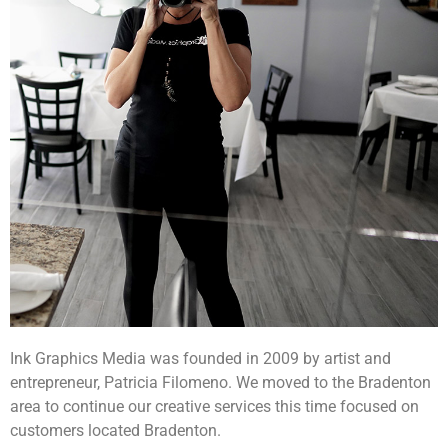
Ink Graphics Media was founded in 2009 by artist and
entrepreneur, Patricia Filomeno. We moved to the Bradenton
area to continue our creative services this time focused on
customers located Bradenton.