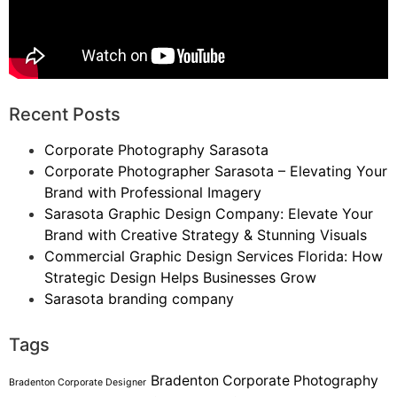
Recent Posts
Corporate Photography Sarasota
Corporate Photographer Sarasota – Elevating Your
Brand with Professional Imagery
Sarasota Graphic Design Company: Elevate Your
Brand with Creative Strategy & Stunning Visuals
Commercial Graphic Design Services Florida: How
Strategic Design Helps Businesses Grow
Sarasota branding company
Tags
Bradenton Corporate Photography
Bradenton Corporate Designer