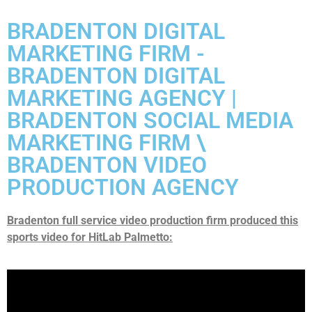
BRADENTON DIGITAL
MARKETING FIRM -
BRADENTON DIGITAL
MARKETING AGENCY |
BRADENTON SOCIAL MEDIA
MARKETING FIRM \
BRADENTON VIDEO
PRODUCTION AGENCY
Bradenton full service video production firm produced this
sports video for HitLab Palmetto: