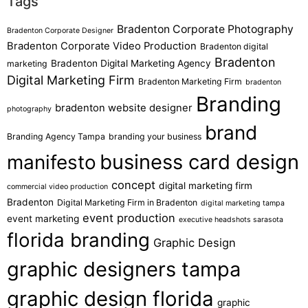
Tags
Bradenton Corporate Photography
Bradenton Corporate Designer
Bradenton Corporate Video Production
Bradenton digital
Bradenton
Bradenton Digital Marketing Agency
marketing
Digital Marketing Firm
Bradenton Marketing Firm
bradenton
Branding
bradenton website designer
photography
brand
Branding Agency Tampa
branding your business
business card design
manifesto
concept
digital marketing firm
commercial video production
Bradenton
Digital Marketing Firm in Bradenton
digital marketing tampa
event production
event marketing
executive headshots sarasota
florida branding
Graphic Design
graphic designers tampa
graphic design florida
graphic