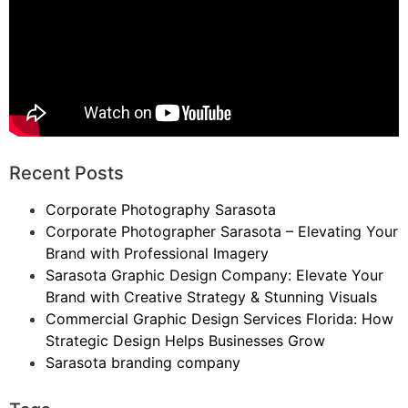
Recent Posts
Corporate Photography Sarasota
Corporate Photographer Sarasota – Elevating Your
Brand with Professional Imagery
Sarasota Graphic Design Company: Elevate Your
Brand with Creative Strategy & Stunning Visuals
Commercial Graphic Design Services Florida: How
Strategic Design Helps Businesses Grow
Sarasota branding company