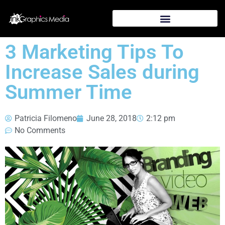
3 Marketing Tips To
Increase Sales during
Summer Time
Patricia Filomeno
June 28, 2018
2:12 pm
No Comments