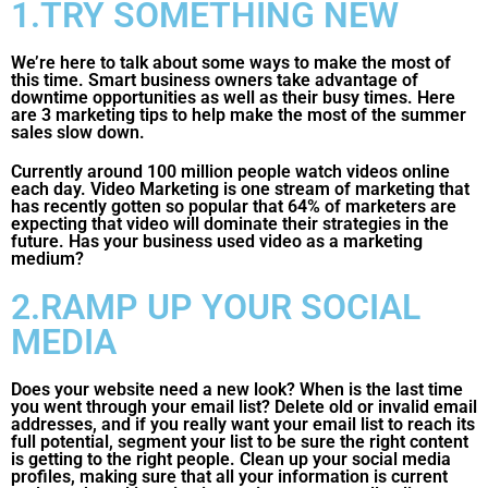
1.TRY SOMETHING NEW
We’re here to talk about some ways to make the most of
this time. Smart business owners take advantage of
downtime opportunities as well as their busy times. Here
are 3 marketing tips to help make the most of the summer
sales slow down.
Currently around 100 million people watch videos online
each day. Video Marketing is one stream of marketing that
has recently gotten so popular that 64% of marketers are
expecting that video will dominate their strategies in the
future. Has your business used video as a marketing
medium?
2.RAMP UP YOUR SOCIAL
MEDIA
Does your website need a new look? When is the last time
you went through your email list? Delete old or invalid email
addresses, and if you really want your email list to reach its
full potential, segment your list to be sure the right content
is getting to the right people. Clean up your social media
profiles, making sure that all your information is current