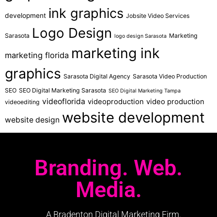
ink graphics
development
Jobsite Video Services
Logo Design
Sarasota
Marketing
logo design Sarasota
marketing ink
marketing florida
graphics
Sarasota Digital Agency
Sarasota Video Production
SEO
SEO Digital Marketing Sarasota
SEO Digital Marketing Tampa
videoflorida
videoproduction
video production
videoediting
website development
website design
Branding. Web.
Media.
A Bradenton Digital Marketing Firm.