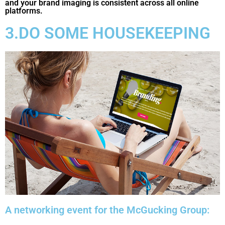
and your brand imaging is consistent across all online
platforms.
3.DO SOME HOUSEKEEPING
A networking event for the McGucking Group: