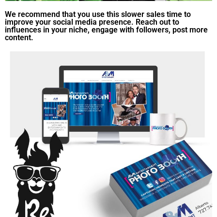
We recommend that you use this slower sales time to
improve your social media presence. Reach out to
influences in your niche, engage with followers, post more
content.