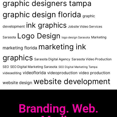
graphic designers tampa
graphic design florida
graphic
ink graphics
development
Jobsite Video Services
Logo Design
Sarasota
Marketing
logo design Sarasota
marketing ink
marketing florida
graphics
Sarasota Digital Agency
Sarasota Video Production
SEO
SEO Digital Marketing Sarasota
SEO Digital Marketing Tampa
videoflorida
videoproduction
video production
videoediting
website development
website design
Branding. Web.