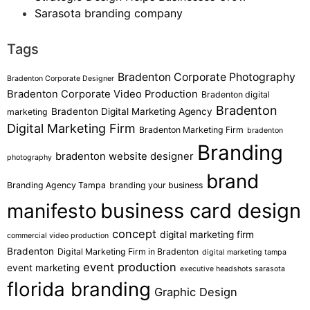
Sarasota branding company
Tags
Bradenton Corporate Photography
Bradenton Corporate Designer
Bradenton Corporate Video Production
Bradenton digital
Bradenton
Bradenton Digital Marketing Agency
marketing
Digital Marketing Firm
Bradenton Marketing Firm
bradenton
Branding
bradenton website designer
photography
brand
Branding Agency Tampa
branding your business
business card design
manifesto
concept
digital marketing firm
commercial video production
Bradenton
Digital Marketing Firm in Bradenton
digital marketing tampa
event production
event marketing
executive headshots sarasota
florida branding
Graphic Design