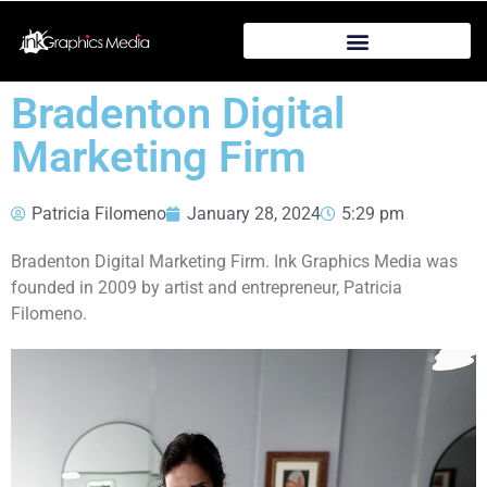
Bradenton Digital
Marketing Firm
Patricia Filomeno
January 28, 2024
5:29 pm
Bradenton Digital Marketing Firm. Ink Graphics Media was
founded in 2009 by artist and entrepreneur, Patricia
Filomeno.