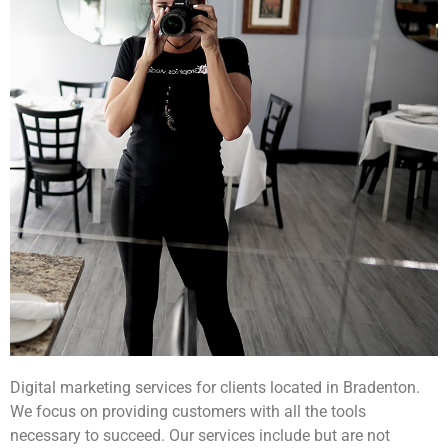
Digital marketing services for clients located in Bradenton.
We focus on providing customers with all the tools
necessary to succeed. Our services include but are not