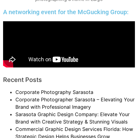
A networking event for the McGucking Group:
Recent Posts
Corporate Photography Sarasota
Corporate Photographer Sarasota – Elevating Your
Brand with Professional Imagery
Sarasota Graphic Design Company: Elevate Your
Brand with Creative Strategy & Stunning Visuals
Commercial Graphic Design Services Florida: How
Strategic Design Helps Businesses Grow