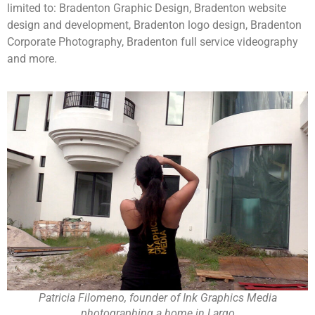
limited to: Bradenton Graphic Design, Bradenton website
design and development, Bradenton logo design, Bradenton
Corporate Photography, Bradenton full service videography
and more.
Patricia Filomeno, founder of Ink Graphics Media
photographing a home in Largo