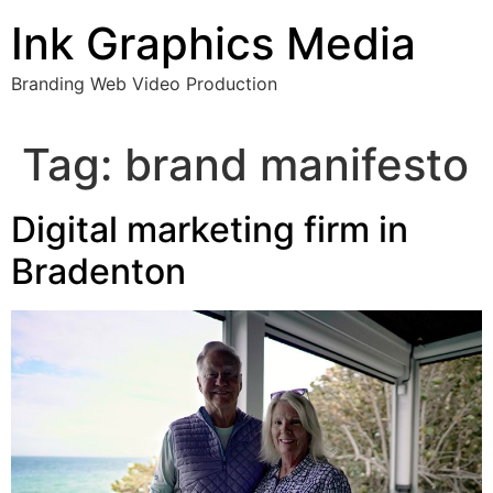
Skip
Ink Graphics Media
to
content
Branding Web Video Production
Tag:
brand manifesto
Digital marketing firm in
Bradenton