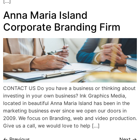
[…]
Anna Maria Island
Corporate Branding Firm
CONTACT US Do you have a business or thinking about
investing in your own business? Ink Graphics Media,
located in beautiful Anna Maria Island has been in the
marketing business ever since we open our doors in
2009. We focus on Branding, web and video production.
Give us a call, we would love to help […]
←
Previous
Next
→