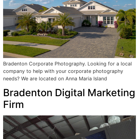
Bradenton Corporate Photography. Looking for a local
company to help with your corporate photography
needs? We are located on Anna Maria Island
Bradenton Digital Marketing
Firm