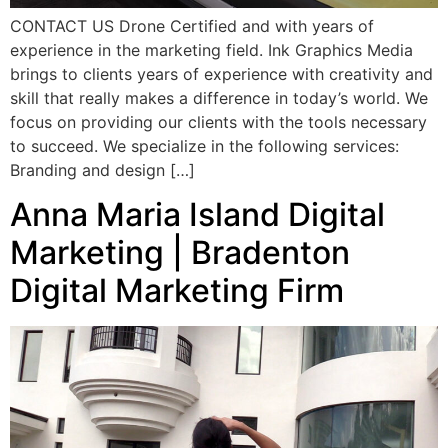
CONTACT US Drone Certified and with years of
experience in the marketing field. Ink Graphics Media
brings to clients years of experience with creativity and
skill that really makes a difference in today’s world. We
focus on providing our clients with the tools necessary
to succeed. We specialize in the following services:
Branding and design […]
Anna Maria Island Digital
Marketing | Bradenton
Digital Marketing Firm