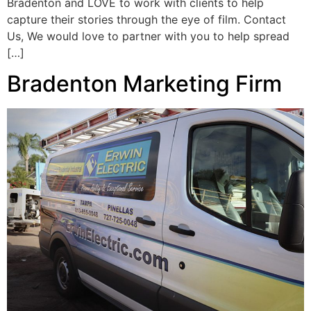
Bradenton and LOVE to work with clients to help
capture their stories through the eye of film. Contact
Us, We would love to partner with you to help spread
[…]
Bradenton Marketing Firm