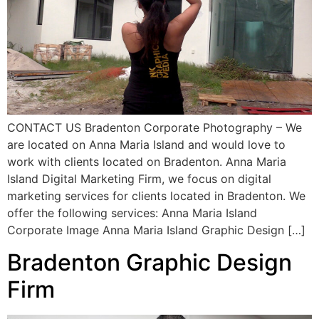
CONTACT US Bradenton Corporate Photography – We
are located on Anna Maria Island and would love to
work with clients located on Bradenton. Anna Maria
Island Digital Marketing Firm, we focus on digital
marketing services for clients located in Bradenton. We
offer the following services: Anna Maria Island
Corporate Image Anna Maria Island Graphic Design […]
Bradenton Graphic Design
Firm