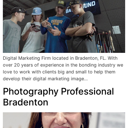
Digital Marketing Firm located in Bradenton, FL. With
over 20 years of experience in the bonding industry we
love to work with clients big and small to help them
develop their digital marketing image…
Photography Professional
Bradenton