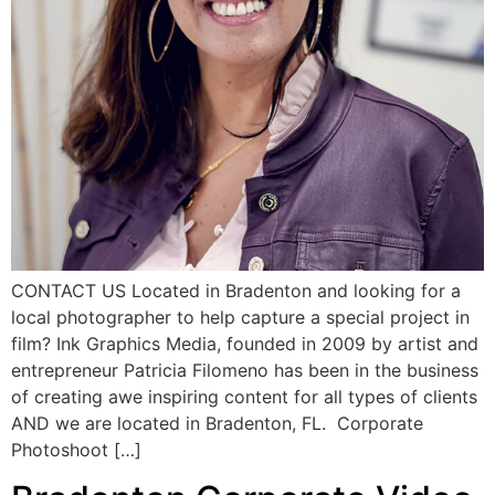
CONTACT US Located in Bradenton and looking for a
local photographer to help capture a special project in
film? Ink Graphics Media, founded in 2009 by artist and
entrepreneur Patricia Filomeno has been in the business
of creating awe inspiring content for all types of clients
AND we are located in Bradenton, FL. Corporate
Photoshoot […]