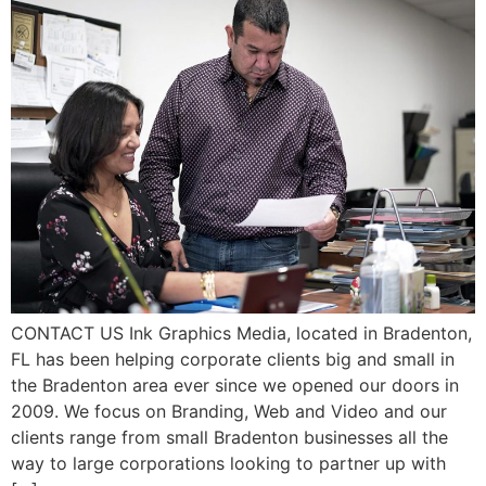
CONTACT US Ink Graphics Media, located in Bradenton,
FL has been helping corporate clients big and small in
the Bradenton area ever since we opened our doors in
2009. We focus on Branding, Web and Video and our
clients range from small Bradenton businesses all the
way to large corporations looking to partner up with