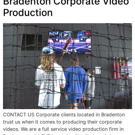
Bradenton Corporate Video
Production
CONTACT US Corporate clients located in Bradenton
trust us when it comes to producing their corporate
videos. We are a full service video production firm in