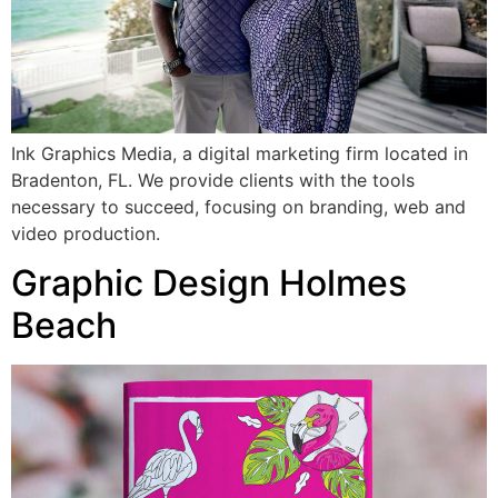
Ink Graphics Media, a digital marketing firm located in
Bradenton, FL. We provide clients with the tools
necessary to succeed, focusing on branding, web and
video production.
Graphic Design Holmes
Beach