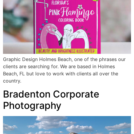
Graphic Design Holmes Beach, one of the phrases our
clients are searching for. We are based in Holmes
Beach, FL but love to work with clients all over the
country.
Bradenton Corporate
Photography