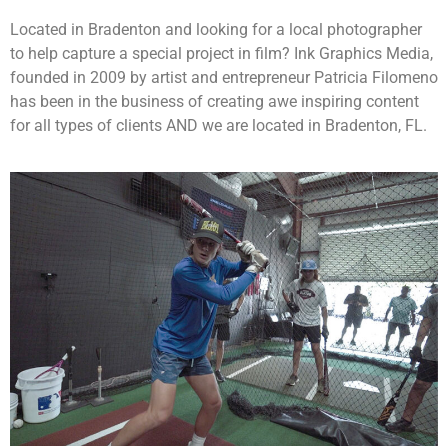
Located in Bradenton and looking for a local photographer
to help capture a special project in film? Ink Graphics Media,
founded in 2009 by artist and entrepreneur Patricia Filomeno
has been in the business of creating awe inspiring content
for all types of clients AND we are located in Bradenton, FL.