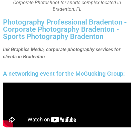
Corporate Photoshoot for sports complex located in
Bradenton, FL
Photography Professional Bradenton -
Corporate Photography Bradenton -
Sports Photography Bradenton
Ink Graphics Media, corporate photography services for
clients in Bradenton
A networking event for the McGucking Group: