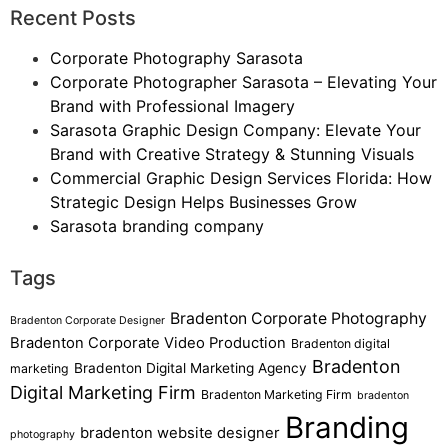
Recent Posts
Corporate Photography Sarasota
Corporate Photographer Sarasota – Elevating Your
Brand with Professional Imagery
Sarasota Graphic Design Company: Elevate Your
Brand with Creative Strategy & Stunning Visuals
Commercial Graphic Design Services Florida: How
Strategic Design Helps Businesses Grow
Sarasota branding company
Tags
Bradenton Corporate Photography
Bradenton Corporate Designer
Bradenton Corporate Video Production
Bradenton digital
Bradenton
Bradenton Digital Marketing Agency
marketing
Digital Marketing Firm
Bradenton Marketing Firm
bradenton
Branding
bradenton website designer
photography