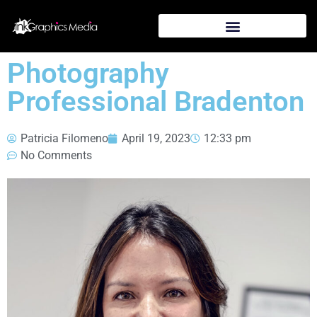
Photography
Professional Bradenton
Patricia Filomeno
April 19, 2023
12:33 pm
No Comments