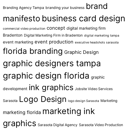
brand
Branding Agency Tampa
branding your business
business card design
manifesto
concept
digital marketing firm
commercial video production
Bradenton
Digital Marketing Firm in Bradenton
digital marketing tampa
event production
event marketing
executive headshots sarasota
florida branding
Graphic Design
graphic designers tampa
graphic design florida
graphic
ink graphics
development
Jobsite Video Services
Logo Design
Sarasota
Marketing
logo design Sarasota
marketing ink
marketing florida
graphics
Sarasota Digital Agency
Sarasota Video Production