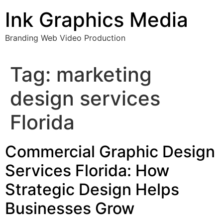
Skip
Ink Graphics Media
to
content
Branding Web Video Production
Tag:
marketing
design services
Florida
Commercial Graphic Design
Services Florida: How
Strategic Design Helps
Businesses Grow