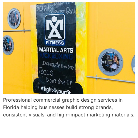
Professional commercial graphic design services in
Florida helping businesses build strong brands,
consistent visuals, and high-impact marketing materials.