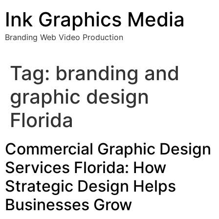
Skip
Ink Graphics Media
to
content
Branding Web Video Production
Tag:
branding and
graphic design
Florida
Commercial Graphic Design
Services Florida: How
Strategic Design Helps
Businesses Grow