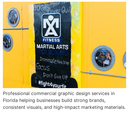
Professional commercial graphic design services in
Florida helping businesses build strong brands,
consistent visuals, and high-impact marketing materials.