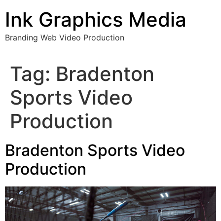
Skip
Ink Graphics Media
to
content
Branding Web Video Production
Tag:
Bradenton
Sports Video
Production
Bradenton Sports Video
Production