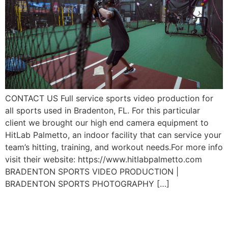
CONTACT US Full service sports video production for
all sports used in Bradenton, FL. For this particular
client we brought our high end camera equipment to
HitLab Palmetto, an indoor facility that can service your
team’s hitting, training, and workout needs.For more info
visit their website: https://www.hitlabpalmetto.com
BRADENTON SPORTS VIDEO PRODUCTION |
BRADENTON SPORTS PHOTOGRAPHY […]