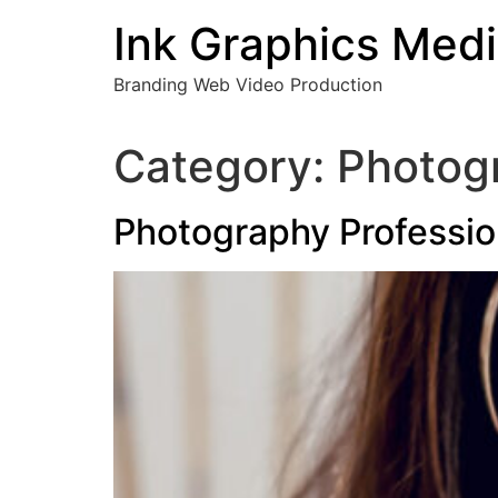
Skip
Ink Graphics Med
to
content
Branding Web Video Production
Category:
Photogr
Photography Professio