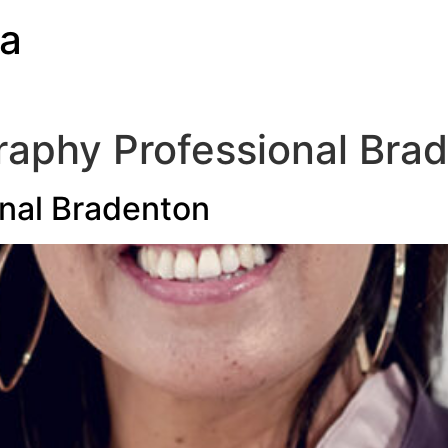
ia
aphy Professional Bra
nal Bradenton