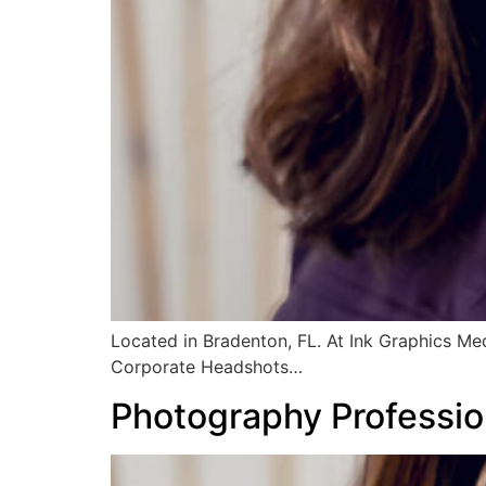
Located in Bradenton, FL. At Ink Graphics Me
Corporate Headshots…
Photography Professio