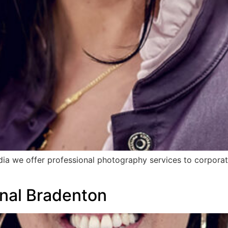
dia we offer professional photography services to corporat
nal Bradenton