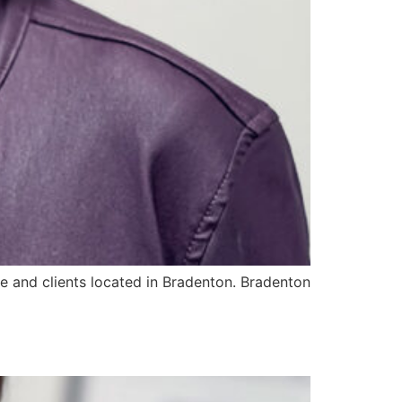
e and clients located in Bradenton. Bradenton