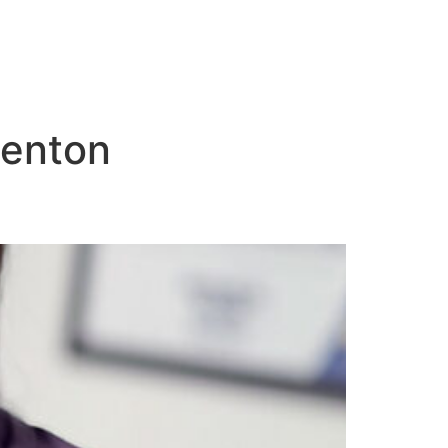
denton