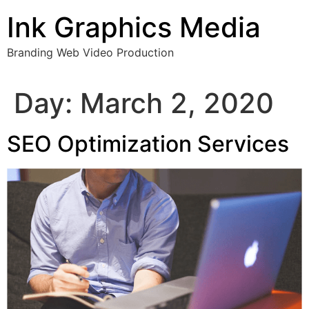
Skip
Ink Graphics Media
to
content
Branding Web Video Production
Day:
March 2, 2020
SEO Optimization Services