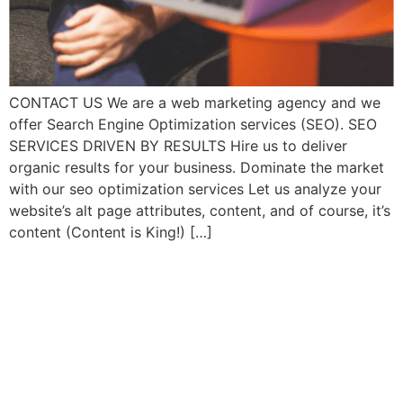
CONTACT US We are a web marketing agency and we
offer Search Engine Optimization services (SEO). SEO
SERVICES DRIVEN BY RESULTS Hire us to deliver
organic results for your business. Dominate the market
with our seo optimization services Let us analyze your
website’s alt page attributes, content, and of course, it’s
content (Content is King!) […]