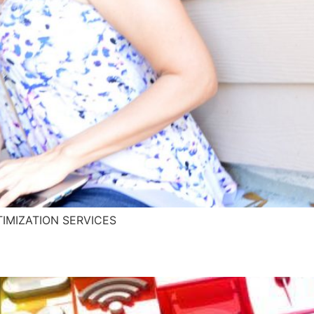
IMIZATION SERVICES