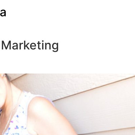
ia
 Marketing