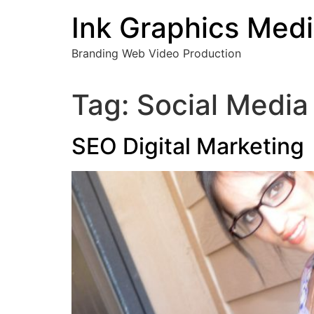
Skip
Ink Graphics Med
to
content
Branding Web Video Production
Tag:
Social Media
SEO Digital Marketing