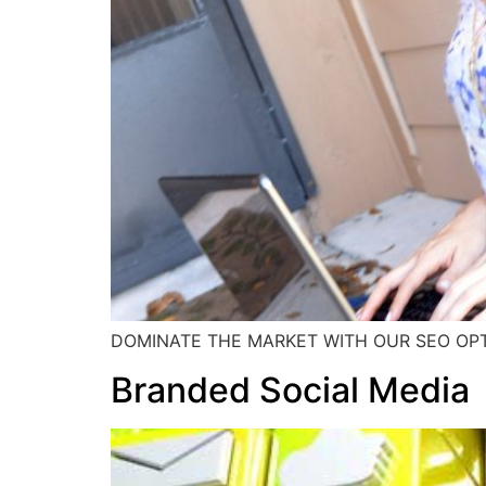
DOMINATE THE MARKET WITH OUR SEO OPT
Branded Social Media