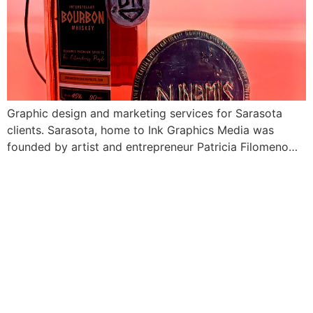
Graphic design and marketing services for Sarasota
clients. Sarasota, home to Ink Graphics Media was
founded by artist and entrepreneur Patricia Filomeno…