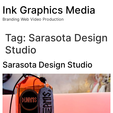
Skip
Ink Graphics Media
to
content
Branding Web Video Production
Tag:
Sarasota Design
Studio
Sarasota Design Studio