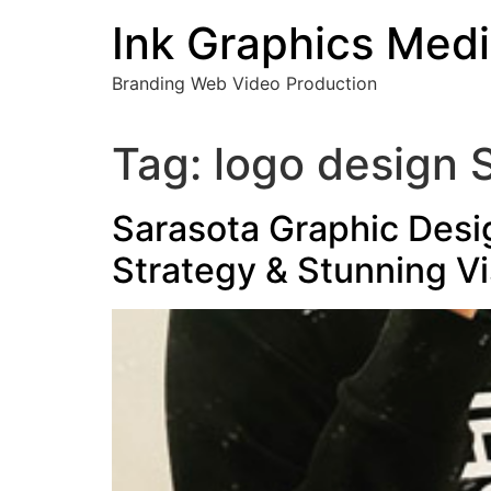
Skip
Ink Graphics Med
to
content
Branding Web Video Production
Tag:
logo design 
Sarasota Graphic Desi
Strategy & Stunning Vi