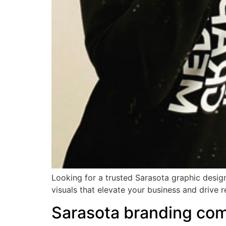
Looking for a trusted Sarasota graphic design
visuals that elevate your business and drive r
Sarasota branding co