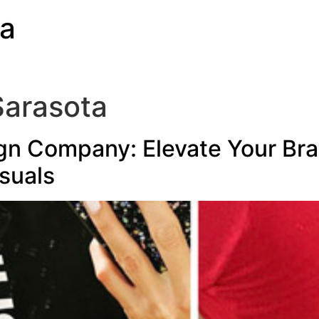
ia
Sarasota
gn Company: Elevate Your Bra
suals