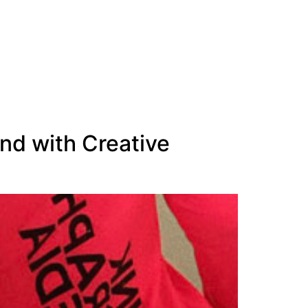
nd with Creative