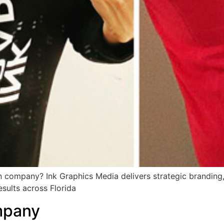
 company? Ink Graphics Media delivers strategic branding, 
esults across Florida
mpany