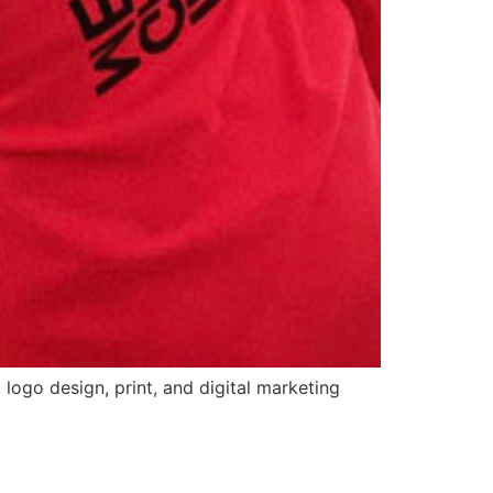
logo design, print, and digital marketing