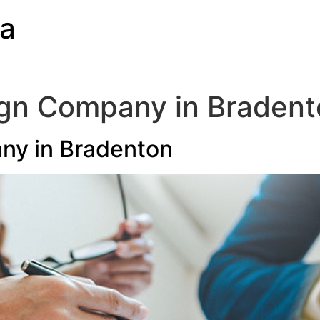
ia
ign Company in Bradent
ny in Bradenton