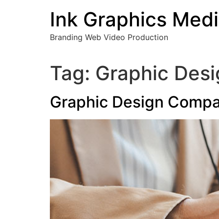
Skip
Ink Graphics Med
to
content
Branding Web Video Production
Tag:
Graphic Des
Graphic Design Compa