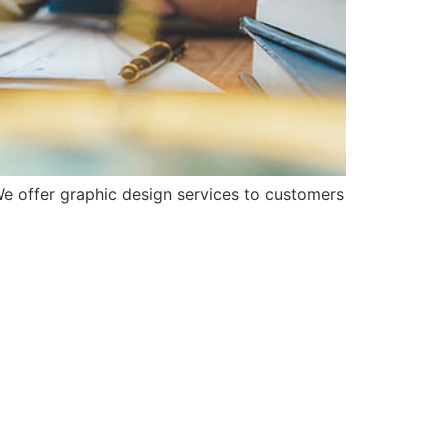
e offer graphic design services to customers