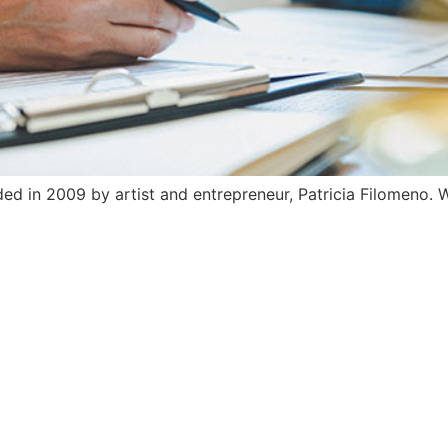
 in 2009 by artist and entrepreneur, Patricia Filomeno. W