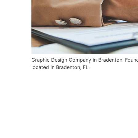
Graphic Design Company in Bradenton. Founded
located in Bradenton, FL.