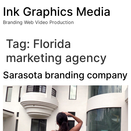
Skip
Ink Graphics Media
to
content
Branding Web Video Production
Tag:
Florida
marketing agency
Sarasota branding company