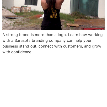
A strong brand is more than a logo. Learn how working
with a Sarasota branding company can help your
business stand out, connect with customers, and grow
with confidence.