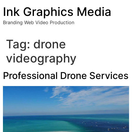
Skip
Ink Graphics Media
to
content
Branding Web Video Production
Tag:
drone
videography
Professional Drone Services