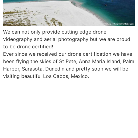
We can not only provide cutting edge drone
videography and aerial photography but we are proud
to be drone certified!
Ever since we received our drone certification we have
been flying the skies of St Pete, Anna Maria Island, Palm
Harbor, Sarasota, Dunedin and pretty soon we will be
visiting beautiful Los Cabos, Mexico.