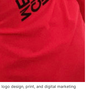
logo design, print, and digital marketing