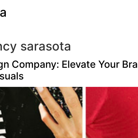
ia
ncy sarasota
gn Company: Elevate Your Bra
suals