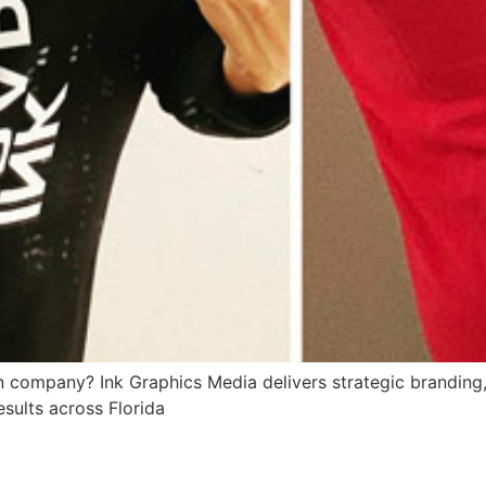
 company? Ink Graphics Media delivers strategic branding, 
esults across Florida