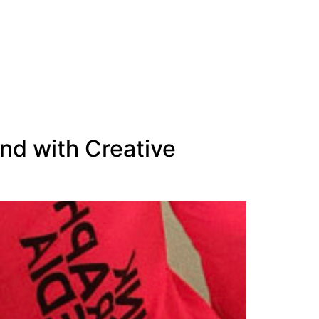
nd with Creative