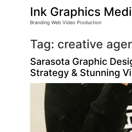
Skip
Ink Graphics Med
to
content
Branding Web Video Production
Tag:
creative age
Sarasota Graphic Desi
Strategy & Stunning Vi