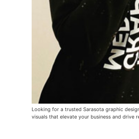
Looking for a trusted Sarasota graphic design
visuals that elevate your business and drive r