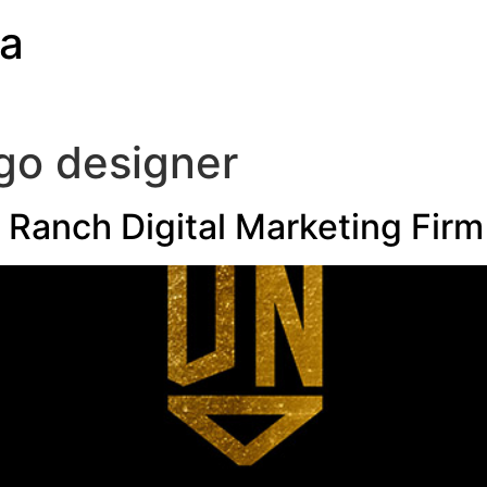
ia
go designer
Ranch Digital Marketing Firm