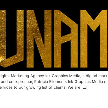
al Marketing Agency Ink Graphics Media, a digital marke
t and entrepreneur, Patricia Filomeno. Ink Graphics Media 
vices to our growing list of clients. We are […]