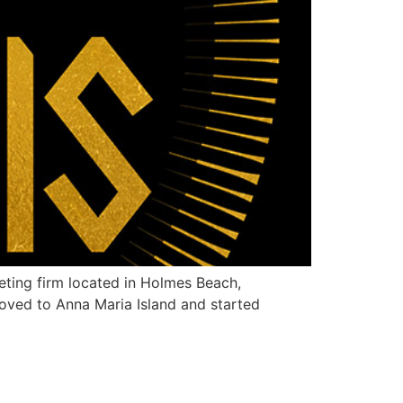
ting firm located in Holmes Beach,
moved to Anna Maria Island and started