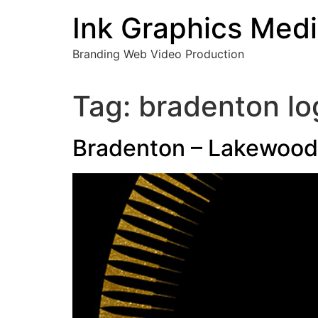
Skip
Ink Graphics Med
to
content
Branding Web Video Production
Tag:
bradenton lo
Bradenton – Lakewood 