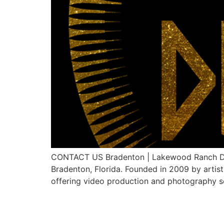
CONTACT US Bradenton | Lakewood Ranch Digit
Bradenton, Florida. Founded in 2009 by artis
offering video production and photography ser