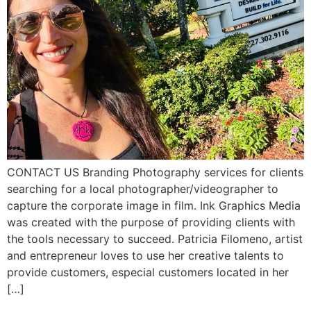
CONTACT US Branding Photography services for clients
searching for a local photographer/videographer to
capture the corporate image in film. Ink Graphics Media
was created with the purpose of providing clients with
the tools necessary to succeed. Patricia Filomeno, artist
and entrepreneur loves to use her creative talents to
provide customers, especial customers located in her
[…]