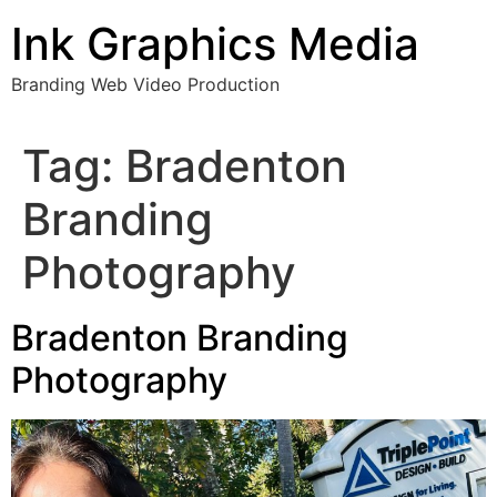
Skip
Ink Graphics Media
to
content
Branding Web Video Production
Tag:
Bradenton
Branding
Photography
Bradenton Branding
Photography