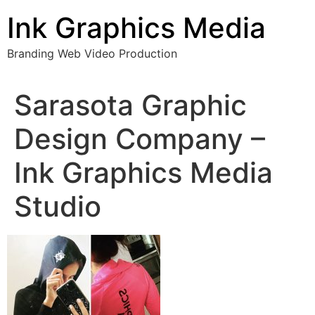
Skip
Ink Graphics Media
to
content
Branding Web Video Production
Sarasota Graphic
Design Company –
Ink Graphics Media
Studio