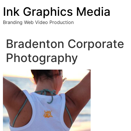
Skip
Ink Graphics Media
to
content
Branding Web Video Production
Bradenton Corporate
Photography