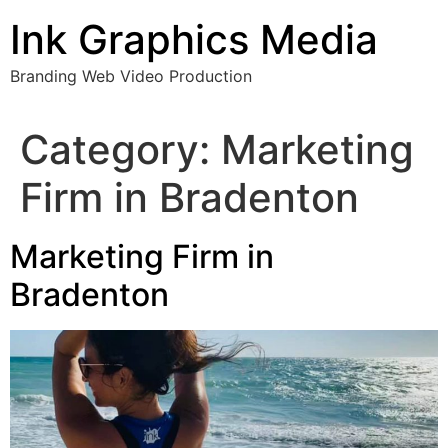
Skip
Ink Graphics Media
to
content
Branding Web Video Production
Category:
Marketing
Firm in Bradenton
Marketing Firm in
Bradenton