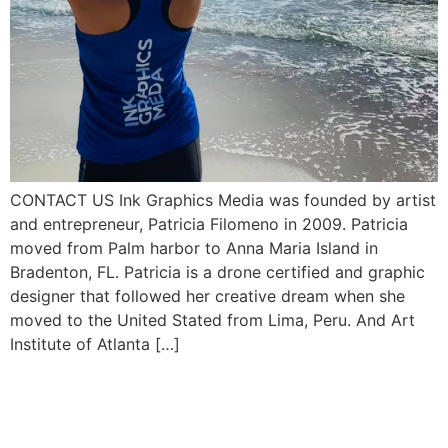
CONTACT US Ink Graphics Media was founded by artist
and entrepreneur, Patricia Filomeno in 2009. Patricia
moved from Palm harbor to Anna Maria Island in
Bradenton, FL. Patricia is a drone certified and graphic
designer that followed her creative dream when she
moved to the United Stated from Lima, Peru. And Art
Institute of Atlanta […]