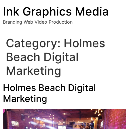
Skip
Ink Graphics Media
to
content
Branding Web Video Production
Category:
Holmes
Beach Digital
Marketing
Holmes Beach Digital
Marketing