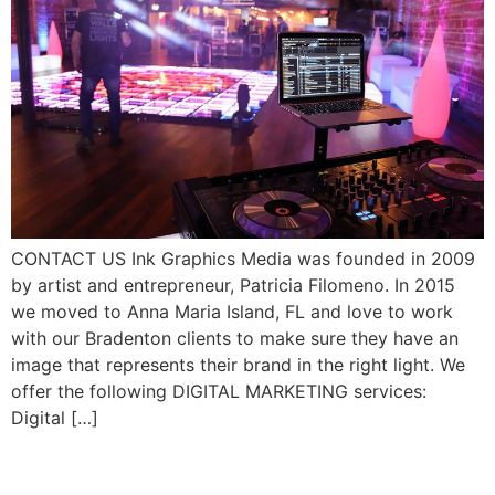
CONTACT US Ink Graphics Media was founded in 2009
by artist and entrepreneur, Patricia Filomeno. In 2015
we moved to Anna Maria Island, FL and love to work
with our Bradenton clients to make sure they have an
image that represents their brand in the right light. We
offer the following DIGITAL MARKETING services:
Digital […]