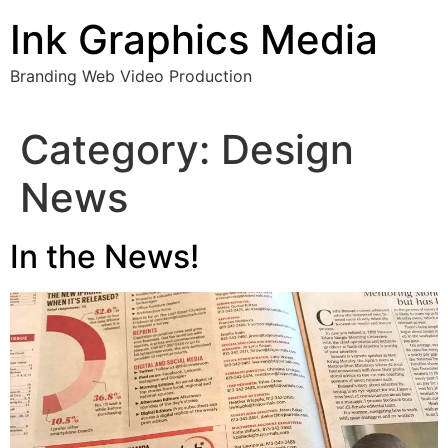
Skip
Ink Graphics Media
to
content
Branding Web Video Production
Category:
Design
News
In the News!