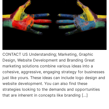
CONTACT US Understanding; Marketing, Graphic
Design, Website Development and Branding Great
marketing solutions combine various ideas into a
cohesive, aggressive, engaging strategy for businesses
just like yours. These ideas can include logo design and
website development. You can also find these
strategies looking to the demands and opportunities
that are inherent in concepts like branding […]