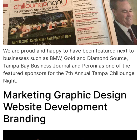
We are proud and happy to have been featured next to
businesses such as BMW, Gold and Diamond Source,
Tampa Bay Business Journal and Peroni as one of the
featured sponsors for the 7th Annual Tampa Chillounge
Night.
Marketing Graphic Design
Website Development
Branding