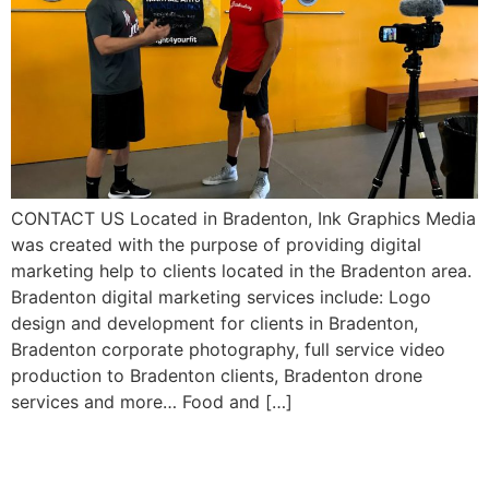
CONTACT US Located in Bradenton, Ink Graphics Media
was created with the purpose of providing digital
marketing help to clients located in the Bradenton area.
Bradenton digital marketing services include: Logo
design and development for clients in Bradenton,
Bradenton corporate photography, full service video
production to Bradenton clients, Bradenton drone
services and more… Food and […]