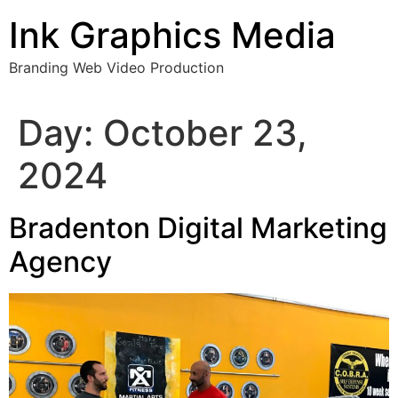
Skip
Ink Graphics Media
to
content
Branding Web Video Production
Day:
October 23,
2024
Bradenton Digital Marketing
Agency