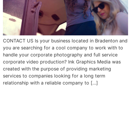
CONTACT US Is your business located in Bradenton and
you are searching for a cool company to work with to
handle your corporate photography and full service
corporate video production? Ink Graphics Media was
created with the purpose of providing marketing
services to companies looking for a long term
relationship with a reliable company to […]