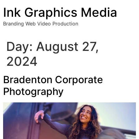
Skip
Ink Graphics Media
to
content
Branding Web Video Production
Day:
August 27,
2024
Bradenton Corporate
Photography