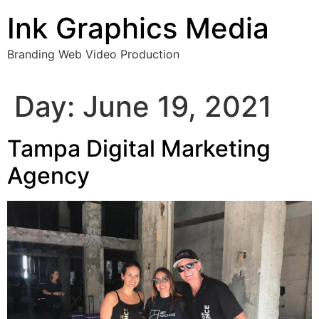
Skip
Ink Graphics Media
to
content
Branding Web Video Production
Day:
June 19, 2021
Tampa Digital Marketing
Agency