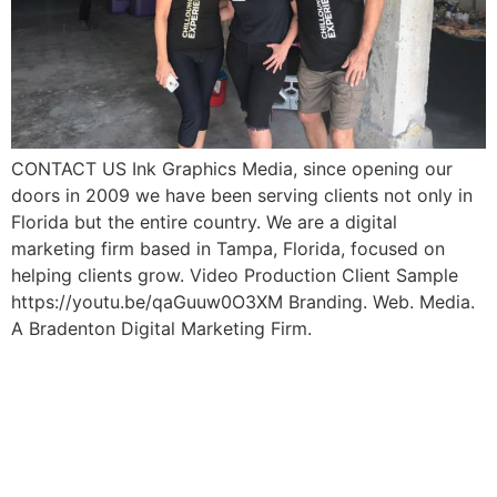
CONTACT US Ink Graphics Media, since opening our
doors in 2009 we have been serving clients not only in
Florida but the entire country. We are a digital
marketing firm based in Tampa, Florida, focused on
helping clients grow. Video Production Client Sample
https://youtu.be/qaGuuw0O3XM Branding. Web. Media.
A Bradenton Digital Marketing Firm.