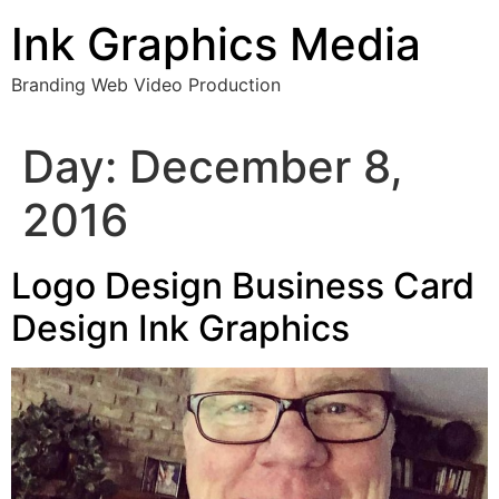
Skip
Ink Graphics Media
to
content
Branding Web Video Production
Day:
December 8,
2016
Logo Design Business Card
Design Ink Graphics