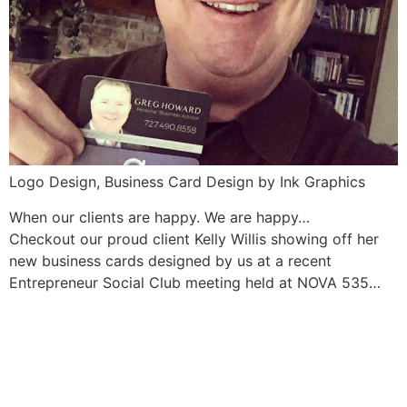
Logo Design, Business Card Design by Ink Graphics
When our clients are happy. We are happy…
Checkout our proud client Kelly Willis showing off her
new business cards designed by us at a recent
Entrepreneur Social Club meeting held at NOVA 535…