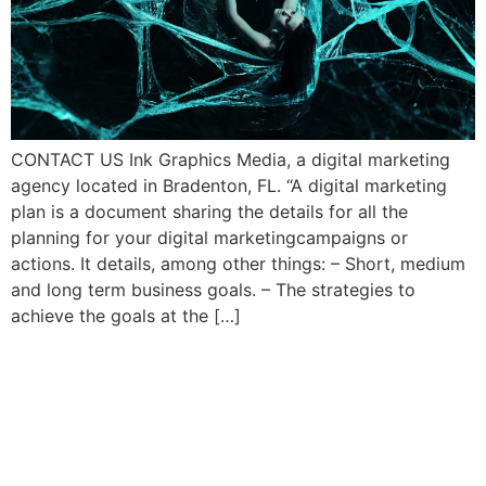
CONTACT US Ink Graphics Media, a digital marketing
agency located in Bradenton, FL. “A digital marketing
plan is a document sharing the details for all the
planning for your digital marketingcampaigns or
actions. It details, among other things: – Short, medium
and long term business goals. – The strategies to
achieve the goals at the […]