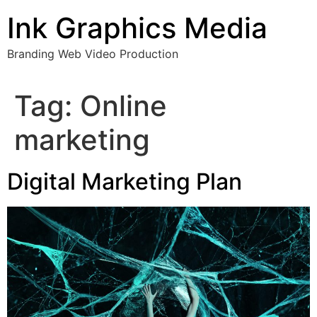
Skip
Ink Graphics Media
to
content
Branding Web Video Production
Tag:
Online
marketing
Digital Marketing Plan