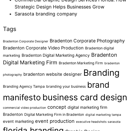
Strategic Design Helps Businesses Grow
Sarasota branding company
Tags
Bradenton Corporate Photography
Bradenton Corporate Designer
Bradenton Corporate Video Production
Bradenton digital
Bradenton
Bradenton Digital Marketing Agency
marketing
Digital Marketing Firm
Bradenton Marketing Firm
bradenton
Branding
bradenton website designer
photography
brand
Branding Agency Tampa
branding your business
business card design
manifesto
concept
digital marketing firm
commercial video production
Bradenton
Digital Marketing Firm in Bradenton
digital marketing tampa
event production
event marketing
executive headshots sarasota
florida branding