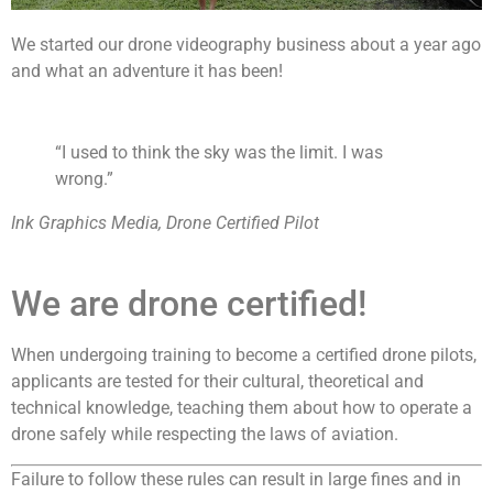
We started our drone videography business about a year ago
and what an adventure it has been!
“I used to think the sky was the limit. I was
wrong.”
Ink Graphics Media, Drone Certified Pilot
We are drone certified!
When undergoing training to become a certified drone pilots,
applicants are tested for their cultural, theoretical and
technical knowledge, teaching them about how to operate a
drone safely while respecting the laws of aviation.
Failure to follow these rules can result in large fines and in