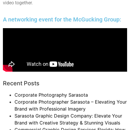
video together.
A networking event for the McGucking Group:
Recent Posts
Corporate Photography Sarasota
Corporate Photographer Sarasota – Elevating Your
Brand with Professional Imagery
Sarasota Graphic Design Company: Elevate Your
Brand with Creative Strategy & Stunning Visuals
Commercial Graphic Design Services Florida: How