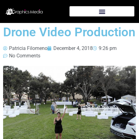
Drone Video Production
Patricia Filomeno
December 4, 2018
9:26 pm
No Comments