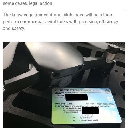
some cases, legal action.
The knowledge trained drone pilots have will help them
perform commercial aerial tasks with precision, efficiency
and safety.