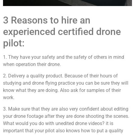
3 Reasons to hire an
experienced certified drone
pilot:
1. They have your safety and the safety of others in mind
when operation their drone.
2. Delivery a quality product. Because of their hours of
studying and drone flying practice you can be sure they will
know what they are doing. Also ask for samples of their
work.
3. Make sure that they are also very confident about editing
your drone footage after they are done shooting the scenes.
What would you do with unedited drone videos? it is
important that your pilot also knows how to put a quality