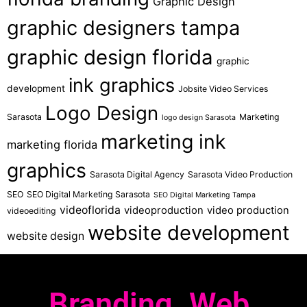
Graphic Design
graphic designers tampa
graphic design florida
graphic
ink graphics
development
Jobsite Video Services
Logo Design
Sarasota
Marketing
logo design Sarasota
marketing ink
marketing florida
graphics
Sarasota Digital Agency
Sarasota Video Production
SEO
SEO Digital Marketing Sarasota
SEO Digital Marketing Tampa
videoflorida
videoproduction
video production
videoediting
website development
website design
Branding. Web.