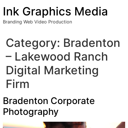
Skip
Ink Graphics Media
to
content
Branding Web Video Production
Category:
Bradenton
– Lakewood Ranch
Digital Marketing
Firm
Bradenton Corporate
Photography