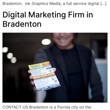
Bradenton. Ink Graphics Media, a full service digital […]
Digital Marketing Firm in
Bradenton
CONTACT US Bradenton is a Florida city on the