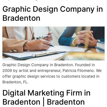
Graphic Design Company in
Bradenton
Graphic Design Company in Bradenton. Founded in
2009 by artist and entrepreneur, Patricia Filomeno. We
offer graphic design services to customers located in
Bradenton, FL.
Digital Marketing Firm in
Bradenton | Bradenton