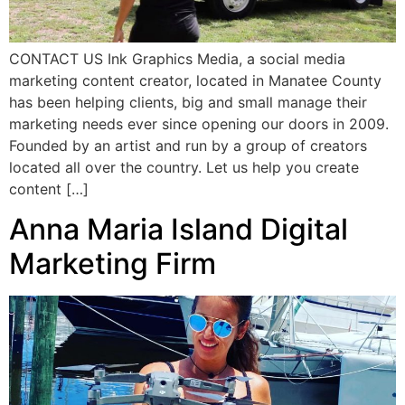
CONTACT US Ink Graphics Media, a social media
marketing content creator, located in Manatee County
has been helping clients, big and small manage their
marketing needs ever since opening our doors in 2009.
Founded by an artist and run by a group of creators
located all over the country. Let us help you create
content […]
Anna Maria Island Digital
Marketing Firm