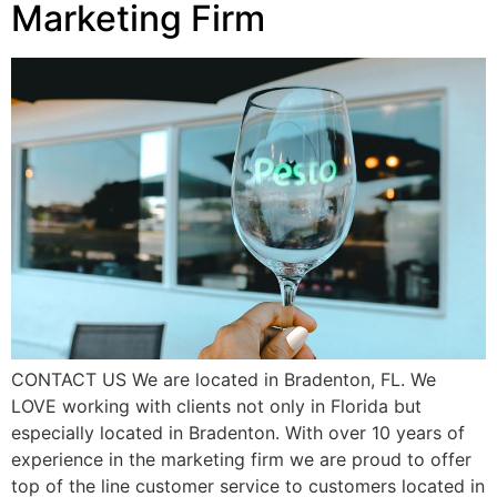
Marketing Firm
CONTACT US We are located in Bradenton, FL. We
LOVE working with clients not only in Florida but
especially located in Bradenton. With over 10 years of
experience in the marketing firm we are proud to offer
top of the line customer service to customers located in