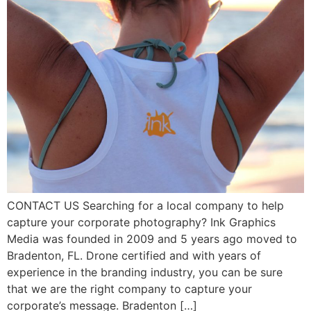
CONTACT US Searching for a local company to help
capture your corporate photography? Ink Graphics
Media was founded in 2009 and 5 years ago moved to
Bradenton, FL. Drone certified and with years of
experience in the branding industry, you can be sure
that we are the right company to capture your
corporate’s message. Bradenton […]