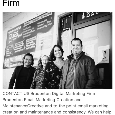
Firm
CONTACT US Bradenton Digital Marketing Firm
Bradenton Email Marketing Creation and
MaintenanceCreative and to the point email marketing
creation and maintenance and consistency. We can help