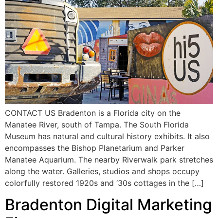
CONTACT US Bradenton is a Florida city on the
Manatee River, south of Tampa. The South Florida
Museum has natural and cultural history exhibits. It also
encompasses the Bishop Planetarium and Parker
Manatee Aquarium. The nearby Riverwalk park stretches
along the water. Galleries, studios and shops occupy
colorfully restored 1920s and ‘30s cottages in the […]
Bradenton Digital Marketing