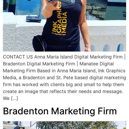
CONTACT US Anna Maria Island Digital Marketing Firm |
Bradenton Digital Marketing Firm | Manatee Digital
Marketing Firm Based in Anna Maria Island, Ink Graphics
Media, a Bradenton and St. Pete based digital marketing
firm has worked with clients big and small to help them
create an image that reflects their needs and message.
We […]
Bradenton Marketing Firm