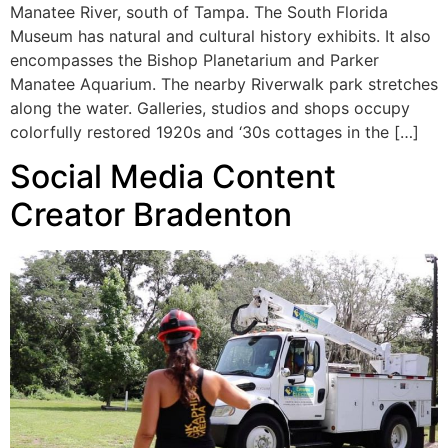
Manatee River, south of Tampa. The South Florida
Museum has natural and cultural history exhibits. It also
encompasses the Bishop Planetarium and Parker
Manatee Aquarium. The nearby Riverwalk park stretches
along the water. Galleries, studios and shops occupy
colorfully restored 1920s and ‘30s cottages in the […]
Social Media Content
Creator Bradenton