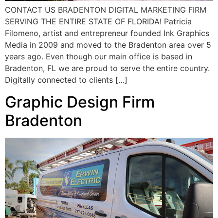
CONTACT US BRADENTON DIGITAL MARKETING FIRM
SERVING THE ENTIRE STATE OF FLORIDA! Patricia
Filomeno, artist and entrepreneur founded Ink Graphics
Media in 2009 and moved to the Bradenton area over 5
years ago. Even though our main office is based in
Bradenton, FL we are proud to serve the entire country.
Digitally connected to clients […]
Graphic Design Firm
Bradenton