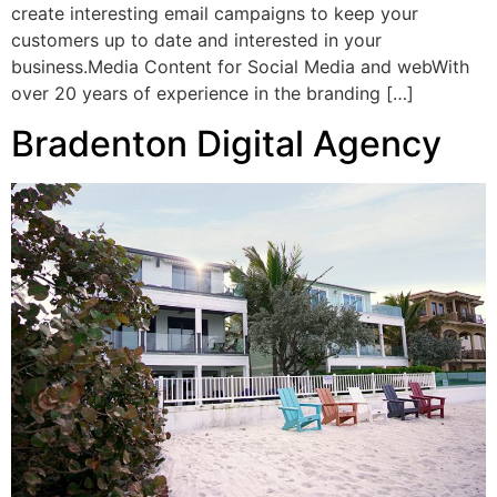
create interesting email campaigns to keep your
customers up to date and interested in your
business.Media Content for Social Media and webWith
over 20 years of experience in the branding […]
Bradenton Digital Agency