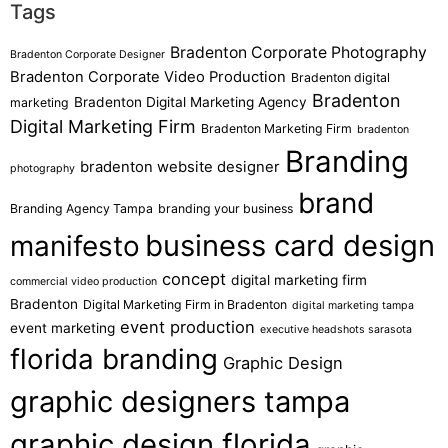
Tags
Bradenton Corporate Photography
Bradenton Corporate Designer
Bradenton Corporate Video Production
Bradenton digital
Bradenton
Bradenton Digital Marketing Agency
marketing
Digital Marketing Firm
Bradenton Marketing Firm
bradenton
Branding
bradenton website designer
photography
brand
Branding Agency Tampa
branding your business
business card design
manifesto
concept
digital marketing firm
commercial video production
Bradenton
Digital Marketing Firm in Bradenton
digital marketing tampa
event production
event marketing
executive headshots sarasota
florida branding
Graphic Design
graphic designers tampa
graphic design florida