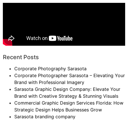
Recent Posts
Corporate Photography Sarasota
Corporate Photographer Sarasota – Elevating Your
Brand with Professional Imagery
Sarasota Graphic Design Company: Elevate Your
Brand with Creative Strategy & Stunning Visuals
Commercial Graphic Design Services Florida: How
Strategic Design Helps Businesses Grow
Sarasota branding company