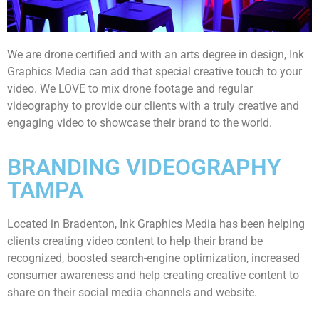
We are drone certified and with an arts degree in design, Ink
Graphics Media can add that special creative touch to your
video. We LOVE to mix drone footage and regular
videography to provide our clients with a truly creative and
engaging video to showcase their brand to the world.
BRANDING VIDEOGRAPHY
TAMPA
Located in Bradenton, Ink Graphics Media has been helping
clients creating video content to help their brand be
recognized, boosted search-engine optimization, increased
consumer awareness and help creating creative content to
share on their social media channels and website.