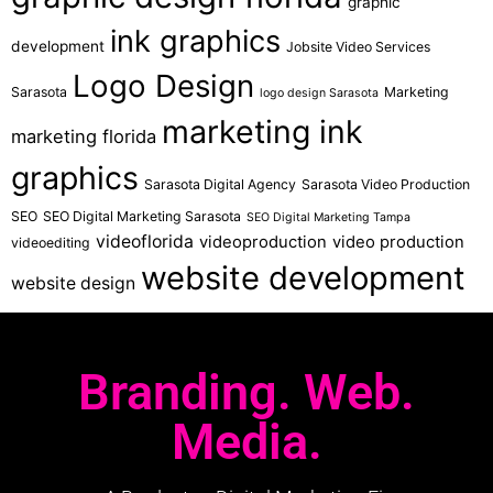
graphic
ink graphics
development
Jobsite Video Services
Logo Design
Sarasota
Marketing
logo design Sarasota
marketing ink
marketing florida
graphics
Sarasota Digital Agency
Sarasota Video Production
SEO
SEO Digital Marketing Sarasota
SEO Digital Marketing Tampa
videoflorida
videoproduction
video production
videoediting
website development
website design
Branding. Web.
Media.