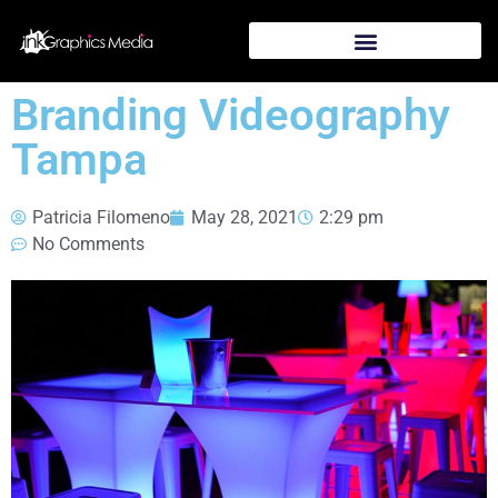
Branding Videography
Tampa
Patricia Filomeno
May 28, 2021
2:29 pm
No Comments