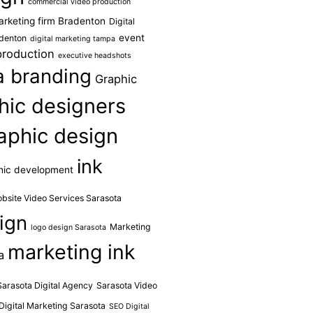
commercial video production
marketing firm Bradenton
Digital
event
adenton
digital marketing tampa
production
executive headshots
da branding
Graphic
hic designers
aphic design
ink
hic development
obsite Video Services Sarasota
ign
Marketing
logo design Sarasota
marketing ink
a
Sarasota Digital Agency
Sarasota Video
Digital Marketing Sarasota
SEO Digital