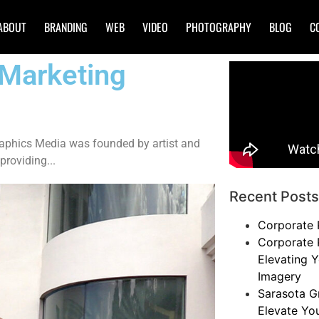
ABOUT
BRANDING
WEB
VIDEO
PHOTOGRAPHY
BLOG
C
 Marketing
raphics Media was founded by artist and
providing...
Recent Posts
Corporate 
Corporate 
Elevating Y
Imagery
Sarasota G
Elevate Yo