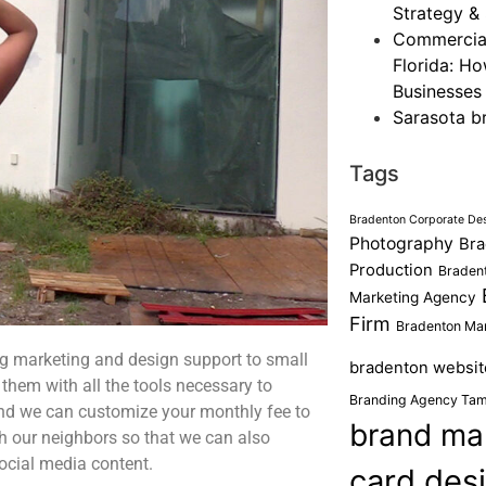
Strategy & 
Commercial
Florida: H
Businesses
Sarasota b
Tags
Bradenton Corporate De
Photography
Bra
Production
Bradent
Marketing Agency
Firm
Bradenton Mar
g marketing and design support to small
bradenton websit
them with all the tools necessary to
Branding Agency Ta
and we can customize your monthly fee to
brand ma
 our neighbors so that we can also
ocial media content.
card des