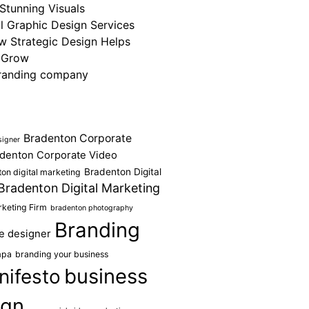
Stunning Visuals
 Graphic Design Services
ow Strategic Design Helps
 Grow
randing company
Bradenton Corporate
signer
denton Corporate Video
Bradenton Digital
on digital marketing
Bradenton Digital Marketing
keting Firm
bradenton photography
Branding
e designer
mpa
branding your business
business
nifesto
ign