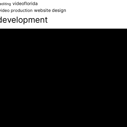
videoflorida
editing
website design
video production
development