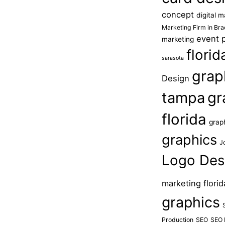
concept
digital 
Marketing Firm in Br
event 
marketing
flori
sarasota
grap
Design
tampa
gr
florida
grap
graphics
J
Logo Des
marketing florid
graphics
Production
SEO
SEO 