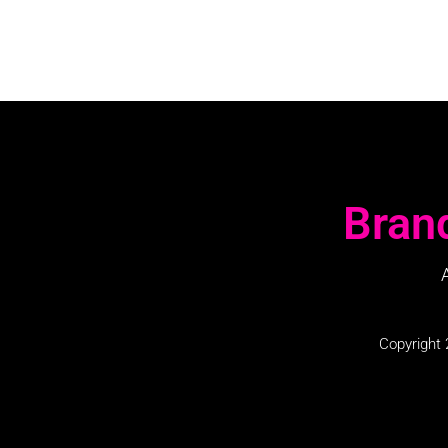
Bran
Copyright 