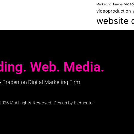
video
Marketing Tampa
videoproduction
website 
ding. Web. Media.
A Bradenton Digital Marketing Firm.
2026 © All rights Reserved. Design by Elementor