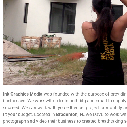
Ink Graphics Media
was founded with the purpose of providin
businesses. We work with clients both big and small to supply 
succeed. We can work with you either per project or monthly 
fit your budget. Located in
Bradenton, FL
we LOVE to work with
photograph and video their business to created breathtaking s