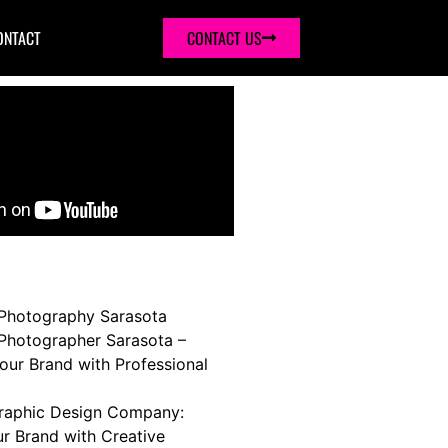
ONTACT
CONTACT US
Photography Sarasota
Photographer Sarasota –
our Brand with Professional
raphic Design Company:
ur Brand with Creative