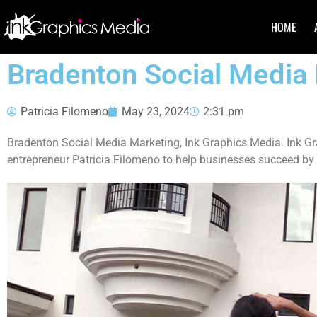
HOME
Bradenton Social Media
Patricia Filomeno
May 23, 2024
2:31 pm
Bradenton Social Media Marketing, Ink Graphics Media. Ink G
entrepreneur Patricia Filomeno to help businesses succeed by 